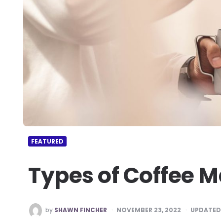
FEATURED
Types of Coffee 
POSTED
by
SHAWN FINCHER
NOVEMBER 23, 2022
UPDATED
BY