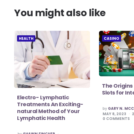
You might also like
HEALTH
CASINO
The Origins 
Slots for I
Electro- Lymphatic
Treatments An Exciting-
POSTED
by
GARY N. MC
natural Method of Your
BY
MAY 8, 2023
Lymphatic Health
0
COMMENTS
POSTED
by
SHAWN FINCHER