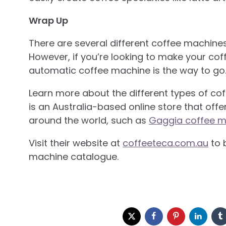
Wrap Up
There are several different coffee machine
However, if you’re looking to make your cof
automatic coffee machine is the way to go
Learn more about the different types of co
is an Australia-based online store that of
around the world, such as
Gaggia coffee m
Visit their website at
coffeeteca.com.au
to 
machine catalogue.