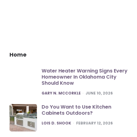
Home
Water Heater Warning Signs Every
Homeowner In Oklahoma City
Should Know
POSTED
GARY N. MCCORKLE
JUNE 10, 2026
Do You Want to Use Kitchen
Cabinets Outdoors?
POSTED
LOIS D. SHOOK
FEBRUARY 12, 2026