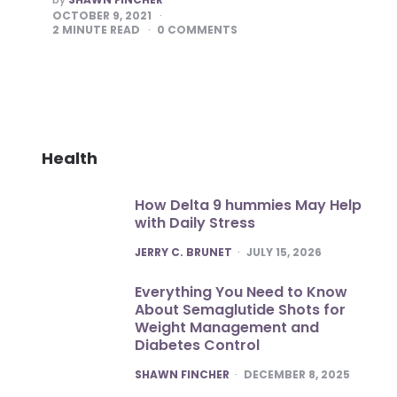
BY
OCTOBER 9, 2021
2
MINUTE READ
0
COMMENTS
Health
How Delta 9 hummies May Help
with Daily Stress
POSTED
JERRY C. BRUNET
JULY 15, 2026
Everything You Need to Know
About Semaglutide Shots for
Weight Management and
Diabetes Control
POSTED
SHAWN FINCHER
DECEMBER 8, 2025