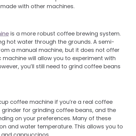
e made with other machines.
ine
is a more robust coffee brewing system.
g hot water through the grounds. A semi-
rom a manual machine, but it does not offer
 machine will allow you to experiment with
wever, you’ll still need to grind coffee beans
p coffee machine if you’re a real coffee
grinder for grinding coffee beans, and the
ding on your preferences. Many of these
ion and water temperature. This allows you to
rt and cappuccinos.