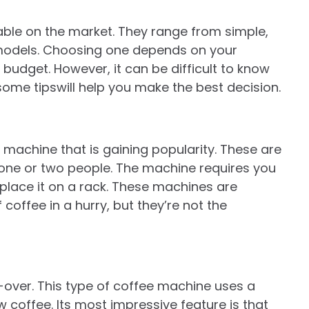
able on the market. They range from simple,
 models. Choosing one depends on your
budget. However, it can be difficult to know
some tipswill help you make the best decision.
machine that is gaining popularity. These are
 one or two people. The machine requires you
lace it on a rack. These machines are
coffee in a hurry, but they’re not the
-over. This type of coffee machine uses a
 coffee. Its most impressive feature is that