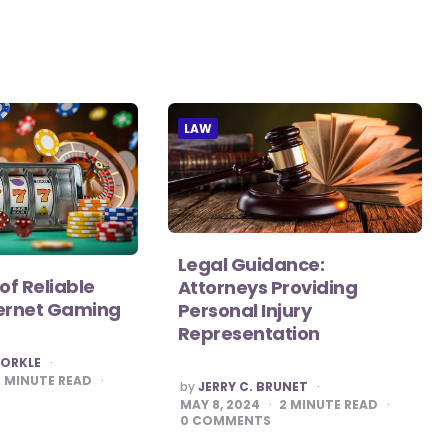
LAW
Legal Guidance:
of Reliable
Attorneys Providing
nternet Gaming
Personal Injury
Representation
CORKLE
2
MINUTE READ
POSTED
by
JERRY C. BRUNET
BY
MAY 8, 2024
2
MINUTE READ
0
COMMENTS