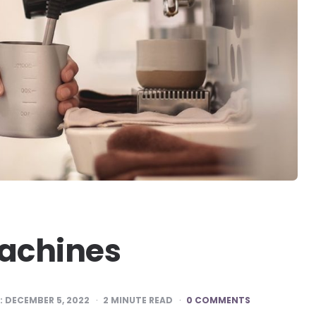
Machines
:
DECEMBER 5, 2022
2
MINUTE READ
0 COMMENTS