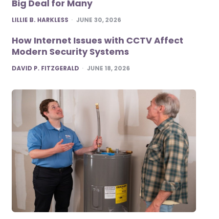
Big Deal for Many
POSTED
LILLIE B. HARKLESS
JUNE 30, 2026
How Internet Issues with CCTV Affect
Modern Security Systems
POSTED
DAVID P. FITZGERALD
JUNE 18, 2026