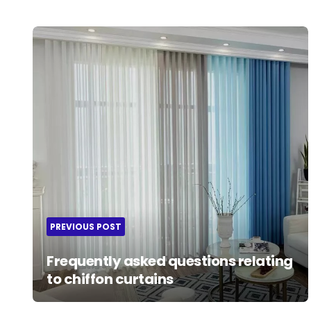
Post
navigation
PREVIOUS POST
Frequently asked questions relating
to chiffon curtains