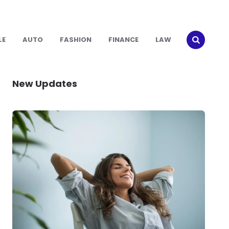
LE
AUTO
FASHION
FINANCE
LAW
New Updates