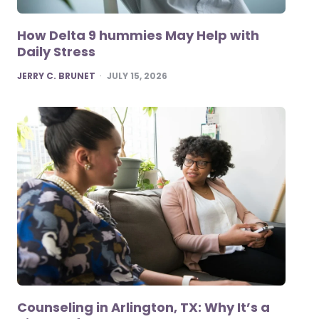
How Delta 9 hummies May Help with
Daily Stress
POSTED
JERRY C. BRUNET
JULY 15, 2026
Counseling in Arlington, TX: Why It’s a