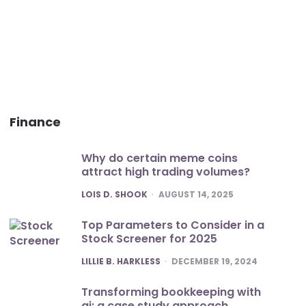
Finance
Why do certain meme coins
attract high trading volumes?
POSTED
LOIS D. SHOOK
AUGUST 14, 2025
Top Parameters to Consider in a
Stock Screener for 2025
POSTED
LILLIE B. HARKLESS
DECEMBER 19, 2024
Transforming bookkeeping with
ai: a case study approach