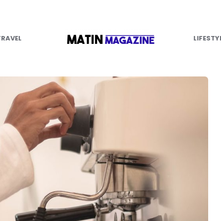
TRAVEL
LIFESTY