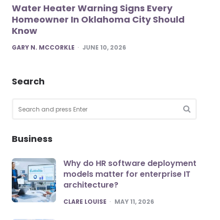
Water Heater Warning Signs Every
Homeowner In Oklahoma City Should
Know
POSTED
GARY N. MCCORKLE
JUNE 10, 2026
Search
Search
for:
SEARCH
Business
Why do HR software deployment
models matter for enterprise IT
architecture?
POSTED
CLARE LOUISE
MAY 11, 2026