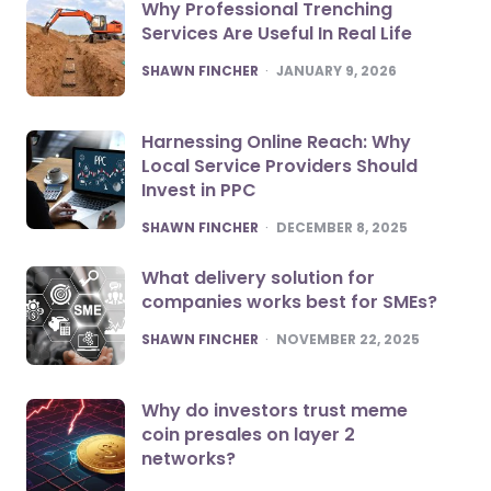
Why Professional Trenching
Services Are Useful In Real Life
POSTED
SHAWN FINCHER
JANUARY 9, 2026
Harnessing Online Reach: Why
Local Service Providers Should
Invest in PPC
POSTED
SHAWN FINCHER
DECEMBER 8, 2025
What delivery solution for
companies works best for SMEs?
POSTED
SHAWN FINCHER
NOVEMBER 22, 2025
Why do investors trust meme
coin presales on layer 2
networks?