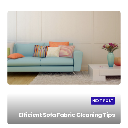
NEXT POST
Efficient Sofa Fabric Cleaning Tips