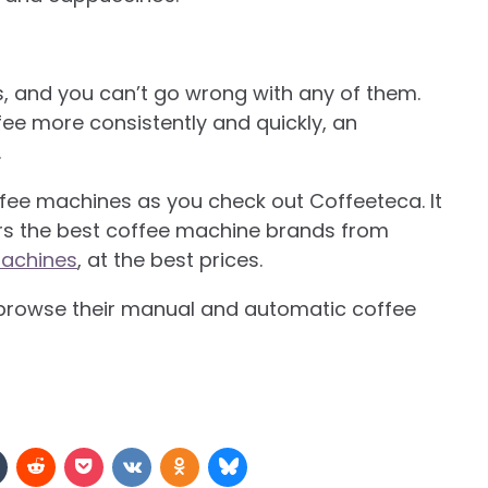
s, and you can’t go wrong with any of them.
fee more consistently and quickly, an
.
ffee machines as you check out Coffeeteca. It
fers the best coffee machine brands from
achines
, at the best prices.
browse their manual and automatic coffee