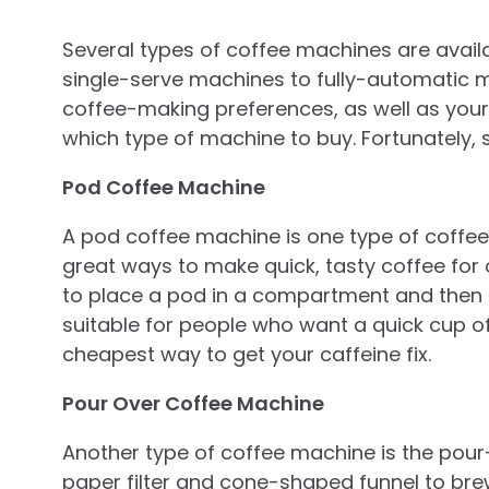
Several types of coffee machines are avail
single-serve machines to fully-automatic
coffee-making preferences, as well as your 
which type of machine to buy. Fortunately, 
Pod Coffee Machine
A pod coffee machine is one type of coffee 
great ways to make quick, tasty coffee for
to place a pod in a compartment and then p
suitable for people who want a quick cup of 
cheapest way to get your caffeine fix.
Pour Over Coffee Machine
Another type of coffee machine is the pour
paper filter and cone-shaped funnel to brew