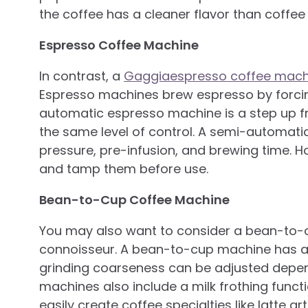
the coffee has a cleaner flavor than coffe
Espresso Coffee Machine
In contrast, a
Gaggiaespresso coffee mach
Espresso machines brew espresso by forcin
automatic espresso machine is a step up f
the same level of control. A semi-automatic
pressure, pre-infusion, and brewing time. Ho
and tamp them before use.
Bean-to-Cup Coffee Machine
You may also want to consider a bean-to-cu
connoisseur. A bean-to-cup machine has a 
grinding coarseness can be adjusted depen
machines also include a milk frothing funct
easily create coffee specialties like latte a