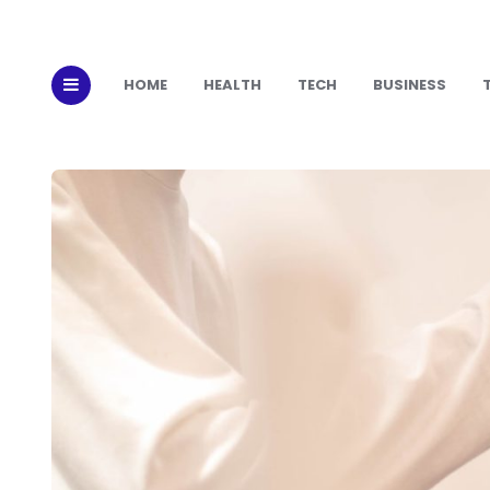
HOME
HEALTH
TECH
BUSINESS