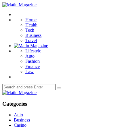
Menu
Matin
Magazine
Search
Home
Health
Tech
Business
Travel
Lifestyle
Auto
Fashion
Finance
Law
Search
Search
for:
Matin
Magazine
Categories
Auto
Business
Casino