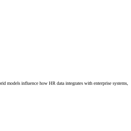
id models influence how HR data integrates with enterprise systems,