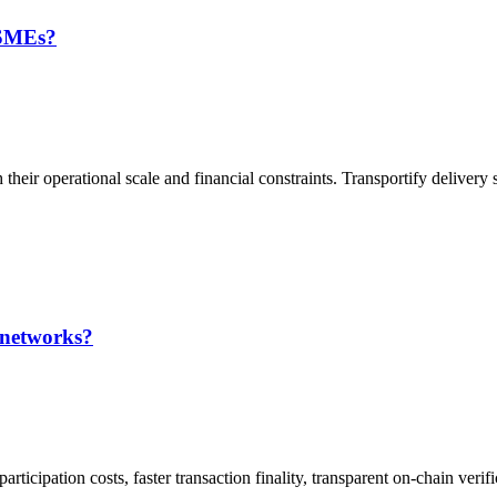
 SMEs?
their operational scale and financial constraints. Transportify delivery s
 networks?
ticipation costs, faster transaction finality, transparent on-chain verifi