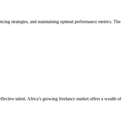
pricing strategies, and maintaining optimal performance metrics. The
ffective talent. Africa’s growing freelance market offers a wealth of