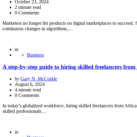
by
October 23, 2024
2
minute read
0 Comments
Marketers no longer list products on digital marketplaces to succeed. 
continuous changes in algorithms,…
Posted
in
Business
A step-by-step guide to hiring skilled freelancers from
Posted
by
Gary N. McCorkle
by
August 6, 2024
4
minute read
0 Comments
In today’s globalized workforce, hiring skilled freelancers from Africa
skilled professionals…
Posted
in