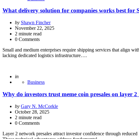
What delivery solution for companies works best for
Posted
by
Shawn Fincher
by
November 22, 2025
2
minute read
0 Comments
Small and medium enterprises require shipping services that align with 
lacking dedicated logistics infrastructure….
Posted
in
Business
Why do investors trust meme coin presales on layer 2
Posted
by
Gary N. McCorkle
by
October 28, 2025
2
minute read
0 Comments
Layer 2 network presales attract investor confidence through reduced par