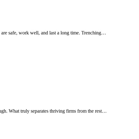
 are safe, work well, and last a long time. Trenching…
gh. What truly separates thriving firms from the rest…