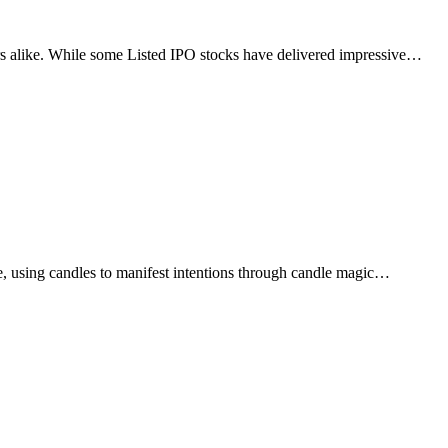
tors alike. While some Listed IPO stocks have delivered impressive…
e, using candles to manifest intentions through candle magic…