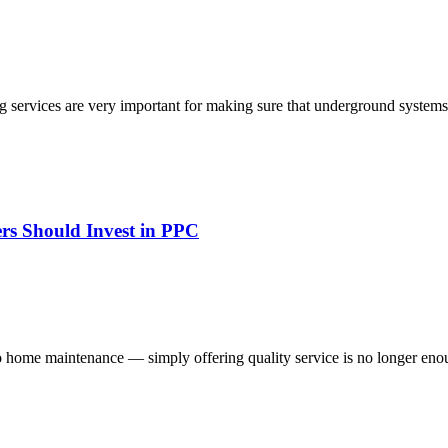
g services are very important for making sure that underground systems
rs Should Invest in PPC
o home maintenance — simply offering quality service is no longer enou