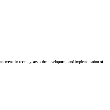
vancements in recent years is the development and implementation of…