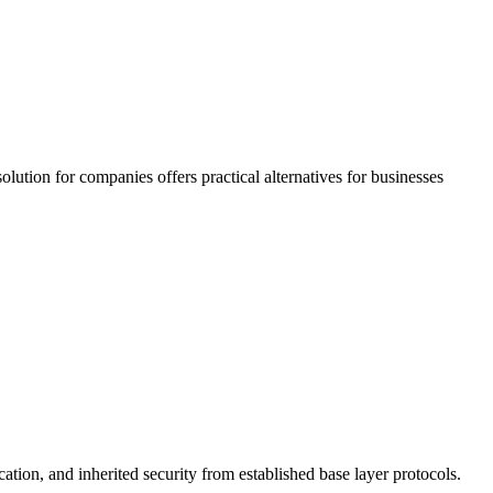
olution for companies offers practical alternatives for businesses
cation, and inherited security from established base layer protocols.