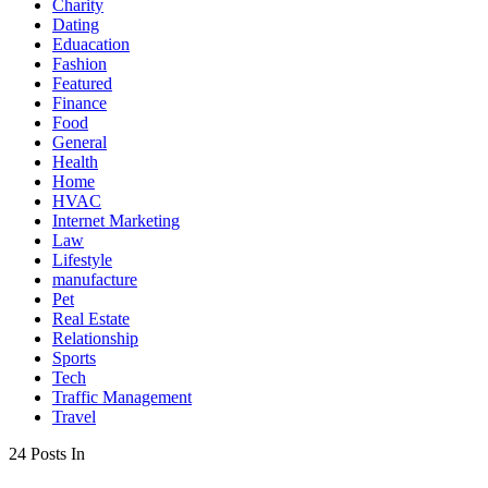
Charity
Dating
Eduacation
Fashion
Featured
Finance
Food
General
Health
Home
HVAC
Internet Marketing
Law
Lifestyle
manufacture
Pet
Real Estate
Relationship
Sports
Tech
Traffic Management
Travel
24 Posts In