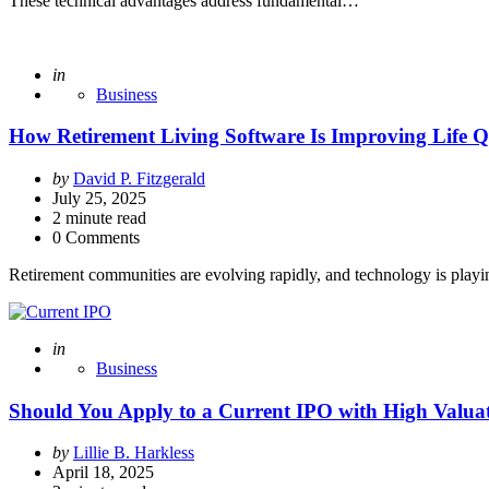
These technical advantages address fundamental…
Posted
in
Business
How Retirement Living Software Is Improving Life Qua
Posted
by
David P. Fitzgerald
by
July 25, 2025
2
minute read
0 Comments
Retirement communities are evolving rapidly, and technology is playi
Posted
in
Business
Should You Apply to a Current IPO with High Valua
Posted
by
Lillie B. Harkless
by
April 18, 2025