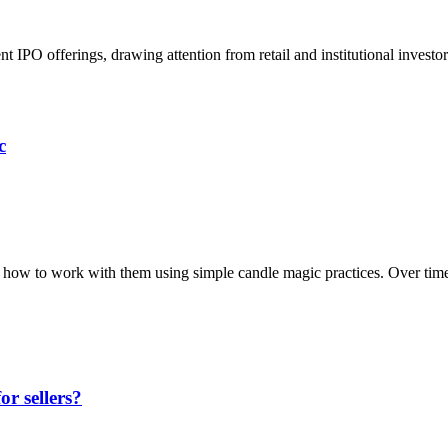
nt IPO offerings, drawing attention from retail and institutional inves
c
’s how to work with them using simple candle magic practices. Over tim
r sellers?