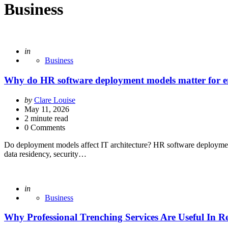
Business
Posted
in
Business
Why do HR software deployment models matter for ent
Posted
by
Clare Louise
by
May 11, 2026
2
minute read
0 Comments
Do deployment models affect IT architecture? HR software deploymen
data residency, security…
Posted
in
Business
Why Professional Trenching Services Are Useful In Re