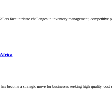
Sellers face intricate challenges in inventory management, competitive 
 Africa
 has become a strategic move for businesses seeking high-quality, cost-e