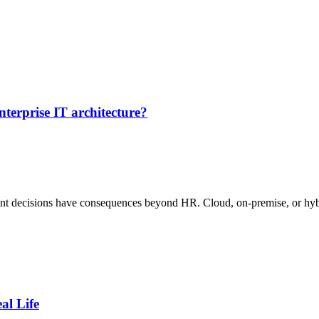
erprise IT architecture?
t decisions have consequences beyond HR. Cloud, on-premise, or hybr
al Life