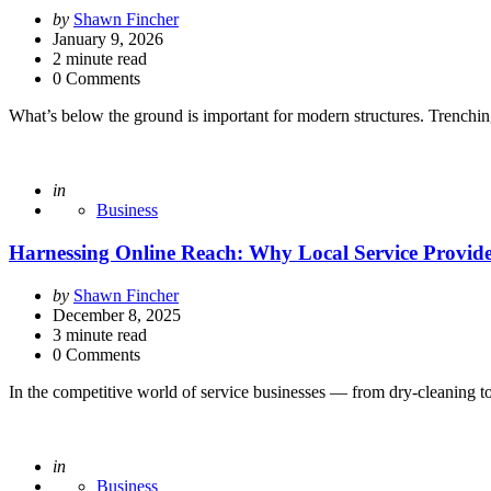
Posted
by
Shawn Fincher
by
January 9, 2026
2
minute read
0 Comments
What’s below the ground is important for modern structures. Trenchin
Posted
in
Business
Harnessing Online Reach: Why Local Service Provide
Posted
by
Shawn Fincher
by
December 8, 2025
3
minute read
0 Comments
In the competitive world of service businesses — from dry-cleaning t
Posted
in
Business