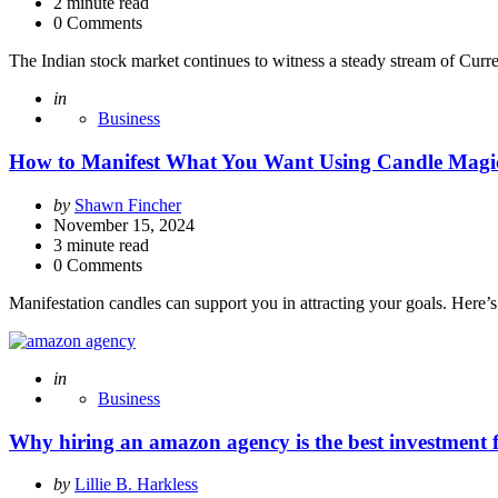
2
minute read
0 Comments
The Indian stock market continues to witness a steady stream of Curre
Posted
in
Business
How to Manifest What You Want Using Candle Magi
Posted
by
Shawn Fincher
by
November 15, 2024
3
minute read
0 Comments
Manifestation candles can support you in attracting your goals. Here
Posted
in
Business
Why hiring an amazon agency is the best investment fo
Posted
by
Lillie B. Harkless