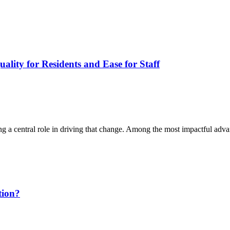
lity for Residents and Ease for Staff
ng a central role in driving that change. Among the most impactful ad
tion?