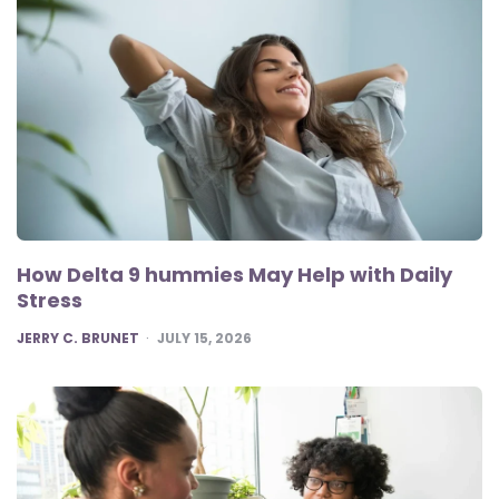
How Delta 9 hummies May Help with Daily
Stress
POSTED
JERRY C. BRUNET
JULY 15, 2026