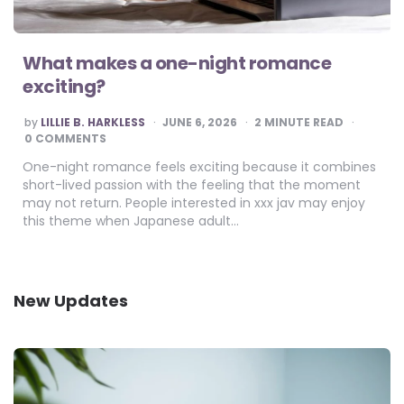
What makes a one-night romance
exciting?
POSTED
by
LILLIE B. HARKLESS
JUNE 6, 2026
2
MINUTE READ
BY
0 COMMENTS
One-night romance feels exciting because it combines
short-lived passion with the feeling that the moment
may not return. People interested in xxx jav may enjoy
this theme when Japanese adult…
New Updates