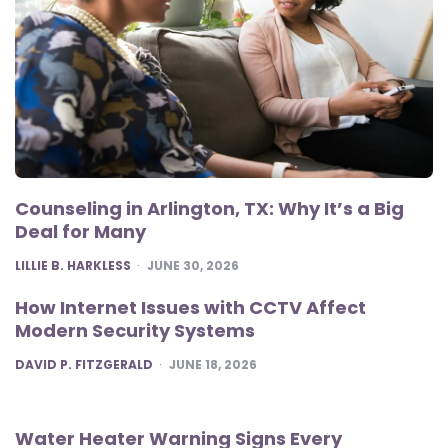
Counseling in Arlington, TX: Why It’s a Big
Deal for Many
POSTED
LILLIE B. HARKLESS
JUNE 30, 2026
How Internet Issues with CCTV Affect
Modern Security Systems
POSTED
DAVID P. FITZGERALD
JUNE 18, 2026
Water Heater Warning Signs Every