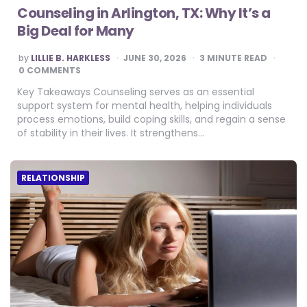
Counseling in Arlington, TX: Why It’s a
Big Deal for Many
POSTED
by
LILLIE B. HARKLESS
JUNE 30, 2026
3
MINUTE READ
BY
0 COMMENTS
Key Takeaways Counseling serves as an essential
support system for mental health, helping individuals
process emotions, build coping skills, and regain a sense
of stability in their lives. It strengthens…
RELATIONSHIP