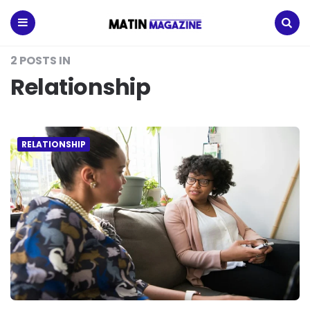
Matin
Magazine
Menu
Search
2 POSTS IN
Relationship
RELATIONSHIP