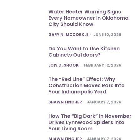
Water Heater Warning Signs
Every Homeowner In Oklahoma
City Should Know
POSTED
GARY N. MCCORKLE
JUNE 10, 2026
Do You Want to Use Kitchen
Cabinets Outdoors?
POSTED
LOIS D. SHOOK
FEBRUARY 12, 2026
The “Red Line” Effect: Why
Construction Moves Rats Into
Your Indianapolis Yard
POSTED
SHAWN FINCHER
JANUARY 7, 2026
How The “Big Dark” In November
Drives Lynnwood Spiders Into
Your Living Room
POSTED
SHAWN FINCHER
JANUARY 7, 2026