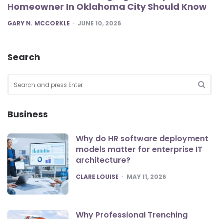
Homeowner In Oklahoma City Should Know
POSTED
GARY N. MCCORKLE
JUNE 10, 2026
Search
Search
for:
SEA
Business
Why do HR software deployment
models matter for enterprise IT
architecture?
POSTED
CLARE LOUISE
MAY 11, 2026
Why Professional Trenching