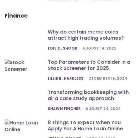
Finance
Why do certain meme coins
attract high trading volumes?
POSTED
LOIS D. SHOOK
AUGUST 14, 2025
Top Parameters to Consider in a
Stock Screener for 2025
POSTED
LILLIE B. HARKLESS
DECEMBER 19, 2024
Transforming bookkeeping with
ai: a case study approach
POSTED
SHAWN FINCHER
AUGUST 24, 2024
8 Things To Expect When You
Apply For A Home Loan Online
POSTED