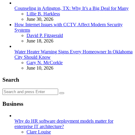
Counseling in Arlington, TX: Why It’s a Big Deal for Many
Posted
Lillie B. Harkless
June 30, 2026
How Internet Issues with CCTV Affect Modern Security
Systems
Posted
David P. Fitzgerald
June 18, 2026
Water Heater Warning Signs Every Homeowner In Oklahoma
City Should Know
Posted
Gary N. McCorkle
June 10, 2026
Search
Search
Search
for:
Business
Why do HR software deployment models matter for
enterprise IT architecture?
Posted
Clare Louise