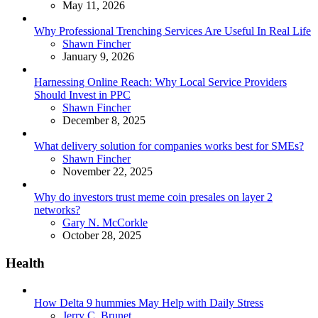
May 11, 2026
Why Professional Trenching Services Are Useful In Real Life
Posted
Shawn Fincher
January 9, 2026
Harnessing Online Reach: Why Local Service Providers
Should Invest in PPC
Posted
Shawn Fincher
December 8, 2025
What delivery solution for companies works best for SMEs?
Posted
Shawn Fincher
November 22, 2025
Why do investors trust meme coin presales on layer 2
networks?
Posted
Gary N. McCorkle
October 28, 2025
Health
How Delta 9 hummies May Help with Daily Stress
Posted
Jerry C. Brunet