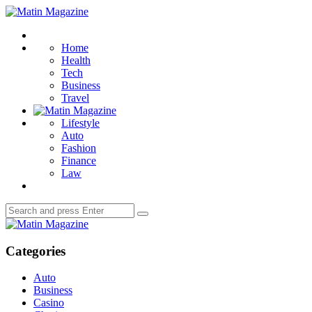
Menu
Matin
Magazine
Search
Home
Health
Tech
Business
Travel
Lifestyle
Auto
Fashion
Finance
Law
Search
Search
for:
Matin
Magazine
Categories
Auto
Business
Casino