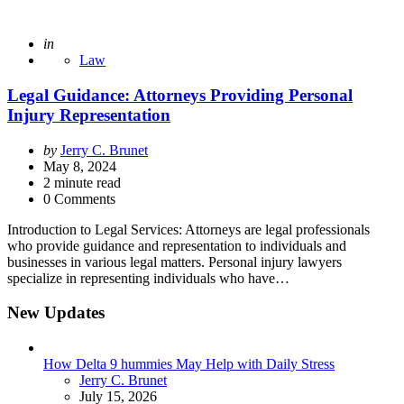
Posted
in
Law
Legal Guidance: Attorneys Providing Personal
Injury Representation
Posted
by
Jerry C. Brunet
by
May 8, 2024
2
minute read
0 Comments
Introduction to Legal Services: Attorneys are legal professionals
who provide guidance and representation to individuals and
businesses in various legal matters. Personal injury lawyers
specialize in representing individuals who have…
New Updates
How Delta 9 hummies May Help with Daily Stress
Posted
Jerry C. Brunet
July 15, 2026