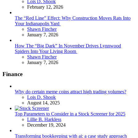
Posted
Lois D. Shook
February 12, 2026
The “Red Line” Effect: Why Construction Moves Rats Into
Your Indianapolis Yard
Posted
Shawn Fincher
January 7, 2026
How The “Big Dark” In November Drives Lynnwood
Spiders Into Your Living Room
Posted
Shawn Fincher
January 7, 2026
Finance
Why do certain meme coins attract high trading volumes?
Posted
Lois D. Shook
August 14, 2025
Top Parameters to Consider in a Stock Screener for 2025
Posted
Lillie B. Harkless
December 19, 2024
Transforming bookkeeping with ai: a case study approach