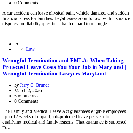
0 Comments
A car accident can leave physical pain, vehicle damage, and sudden
financial stress for families. Legal issues soon follow, with insurance
disputes and liability questions that feel hard to untangle…
Posted
in
Law
Wrongful Termination and FMLA: When Taking
Protected Leave Costs You Your Job in Maryland |
Wrongful Termination Lawyers Maryland
Posted
by
Jerry C. Brunet
by
March 2, 2026
6
minute read
0 Comments
The Family and Medical Leave Act guarantees eligible employees
up to 12 weeks of unpaid, job-protected leave per year for
qualifying medical and family reasons. That guarantee is supposed
to…