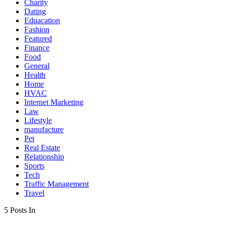
Charity
Dating
Eduacation
Fashion
Featured
Finance
Food
General
Health
Home
HVAC
Internet Marketing
Law
Lifestyle
manufacture
Pet
Real Estate
Relationship
Sports
Tech
Traffic Management
Travel
5 Posts In