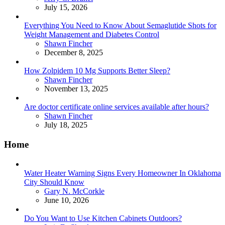
July 15, 2026
Everything You Need to Know About Semaglutide Shots for
Weight Management and Diabetes Control
Posted
Shawn Fincher
December 8, 2025
How Zolpidem 10 Mg Supports Better Sleep?
Posted
Shawn Fincher
November 13, 2025
Are doctor certificate online services available after hours?
Posted
Shawn Fincher
July 18, 2025
Home
Water Heater Warning Signs Every Homeowner In Oklahoma
City Should Know
Posted
Gary N. McCorkle
June 10, 2026
Do You Want to Use Kitchen Cabinets Outdoors?