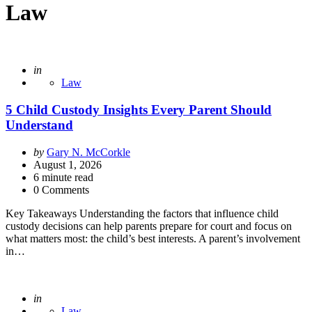
Law
Posted
in
Law
5 Child Custody Insights Every Parent Should
Understand
Posted
by
Gary N. McCorkle
by
August 1, 2026
6
minute read
0 Comments
Key Takeaways Understanding the factors that influence child
custody decisions can help parents prepare for court and focus on
what matters most: the child’s best interests. A parent’s involvement
in…
Posted
in
Law