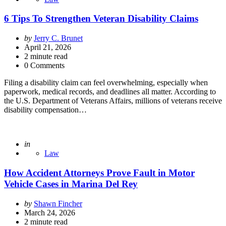
6 Tips To Strengthen Veteran Disability Claims
Posted
by
Jerry C. Brunet
by
April 21, 2026
2
minute read
0 Comments
Filing a disability claim can feel overwhelming, especially when
paperwork, medical records, and deadlines all matter. According to
the U.S. Department of Veterans Affairs, millions of veterans receive
disability compensation…
Posted
in
Law
How Accident Attorneys Prove Fault in Motor
Vehicle Cases in Marina Del Rey
Posted
by
Shawn Fincher
by
March 24, 2026
2
minute read