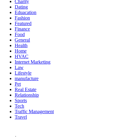
Charity
Dating
Eduacation
Fashion
Featured
Finance
Food
General
Health
Home
HVAC
Internet Marketing
Law
Lifestyle
manufacture
Pet
Real Estate
Relationship
Sports
Tech
Traffic Management
Travel