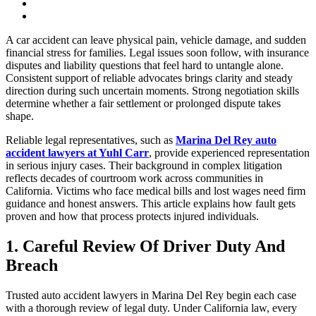
A car accident can leave physical pain, vehicle damage, and sudden
financial stress for families. Legal issues soon follow, with insurance
disputes and liability questions that feel hard to untangle alone.
Consistent support of reliable advocates brings clarity and steady
direction during such uncertain moments. Strong negotiation skills
determine whether a fair settlement or prolonged dispute takes
shape.
Reliable legal representatives, such as
Marina Del Rey auto
accident lawyers at Yuhl Carr
, provide experienced representation
in serious injury cases. Their background in complex litigation
reflects decades of courtroom work across communities in
California. Victims who face medical bills and lost wages need firm
guidance and honest answers. This article explains how fault gets
proven and how that process protects injured individuals.
1. Careful Review Of Driver Duty And
Breach
Trusted auto accident lawyers in Marina Del Rey begin each case
with a thorough review of legal duty. Under California law, every