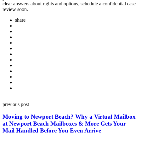
clear answers about rights and options, schedule a confidential case
review soon.
share
Post
previous post
navigation
Moving to Newport Beach? Why a Virtual Mailbox
at Newport Beach Mailboxes & More Gets Your
Mail Handled Before You Even Arrive