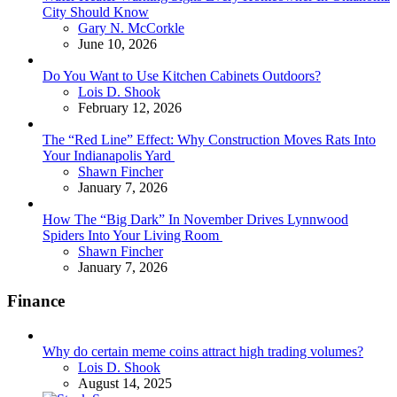
City Should Know
Posted
Gary N. McCorkle
June 10, 2026
Do You Want to Use Kitchen Cabinets Outdoors?
Posted
Lois D. Shook
February 12, 2026
The “Red Line” Effect: Why Construction Moves Rats Into
Your Indianapolis Yard
Posted
Shawn Fincher
January 7, 2026
How The “Big Dark” In November Drives Lynnwood
Spiders Into Your Living Room
Posted
Shawn Fincher
January 7, 2026
Finance
Why do certain meme coins attract high trading volumes?
Posted
Lois D. Shook
August 14, 2025