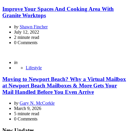
Improve Your Spaces And Cooking Area With
Granite Worktops
Posted
by
Shawn Fincher
by
July 12, 2022
2
minute read
0
Comments
Posted
in
Lifestyle
Moving to Newport Beach? Why a Virtual Mailbox
at Newport Beach Mailboxes & More Gets Your
Mail Handled Before You Even Arrive
Posted
by
Gary N. McCorkle
by
March 9, 2026
5
minute read
0
Comments
New Updates