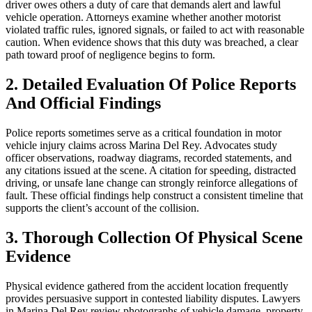
driver owes others a duty of care that demands alert and lawful
vehicle operation. Attorneys examine whether another motorist
violated traffic rules, ignored signals, or failed to act with reasonable
caution. When evidence shows that this duty was breached, a clear
path toward proof of negligence begins to form.
2. Detailed Evaluation Of Police Reports
And Official Findings
Police reports sometimes serve as a critical foundation in motor
vehicle injury claims across Marina Del Rey. Advocates study
officer observations, roadway diagrams, recorded statements, and
any citations issued at the scene. A citation for speeding, distracted
driving, or unsafe lane change can strongly reinforce allegations of
fault. These official findings help construct a consistent timeline that
supports the client’s account of the collision.
3. Thorough Collection Of Physical Scene
Evidence
Physical evidence gathered from the accident location frequently
provides persuasive support in contested liability disputes. Lawyers
in Marina Del Rey review photographs of vehicle damage, property