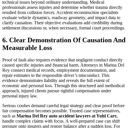
technical issues beyond ordinary understanding. Medical
professionals assess injuries and determine whether trauma directly
resulted from collision forces. Accident reconstruction specialists
evaluate vehicle dynamics, roadway geometry, and impact data to
clarify causation. Their objective evaluations add credibility during
settlement discussions or, when necessary, formal court proceedings.
6. Clear Demonstration Of Causation And
Measurable Loss
Proof of fault also requires evidence that negligent conduct directly
caused specific injuries and financial harm. Attorneys in Marina Del
Rey connect medical records, employment documentation, and
repair estimates to the responsible driver’s misconduct. This
evidence demonstrates liability and reveals the full extent of
economic and personal loss. Through this structured and methodical
approach, injured clients pursue rightful compensation under
personal injury law.
Serious crashes demand careful legal strategy and clear proof before
fair compensation becomes possible. Trusted case representatives,
such as
Marina Del Rey auto accident lawyers at Yuhl Carr,
handle complex claims with focus. A well-prepared case can shift
pressure onto insurers and restore balance after a sudden loss. For