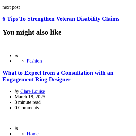
next post
6 Tips To Strengthen Veteran Disability Claims
You might also like
Posted
in
Fashion
What to Expect from a Consultation with an
Engagement Ring Designer
Posted
by
Clare Louise
by
March 18, 2025
3
minute read
0
Comments
Posted
in
Home