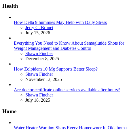
Health
How Delta 9 hummies May Help with Daily Stress
Posted
Jerry C. Brunet
July 15, 2026
Everything You Need to Know About Semaglutide Shots for
Weight Management and Diabetes Control
Posted
Shawn Fincher
December 8, 2025
How Zolpidem 10 Mg Supports Better Sleep?
Posted
Shawn Fincher
November 13, 2025
Are doctor certificate online services available after hours?
Posted
Shawn Fincher
July 18, 2025
Home
Water Heater Warning Signs Every Homeowner In Oklahoma