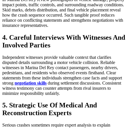
impact points, traffic controls, and surrounding roadway conditions.
Skid marks, debris distribution, and final vehicle placement reveal
how the crash sequence occurred. Such tangible proof reduces
reliance on conflicting statements and strengthens negotiations with
insurance representatives.
4. Careful Interviews With Witnesses And
Involved Parties
Independent witnesses provide valuable context that clarifies
disputed details surrounding a motor vehicle collision. Reliable
witnesses in Marina Del Rey contact passengers, nearby drivers,
pedestrians, and residents who observed events firsthand. Clear
statements from these individuals strengthen case facts and support
strong
negotiation skills
during settlement discussions. Consistent
witness testimony can counter attempts from rival insurers to
minimize responsibility unfairly.
5. Strategic Use Of Medical And
Reconstruction Experts
Serious crashes sometimes require expert analysis to explain