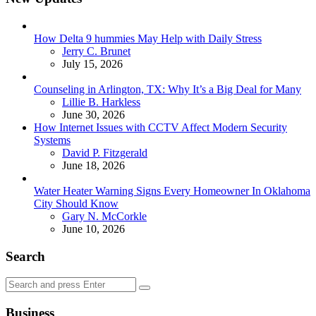
How Delta 9 hummies May Help with Daily Stress
Posted
Jerry C. Brunet
July 15, 2026
Counseling in Arlington, TX: Why It’s a Big Deal for Many
Posted
Lillie B. Harkless
June 30, 2026
How Internet Issues with CCTV Affect Modern Security
Systems
Posted
David P. Fitzgerald
June 18, 2026
Water Heater Warning Signs Every Homeowner In Oklahoma
City Should Know
Posted
Gary N. McCorkle
June 10, 2026
Search
Search
Search
for:
Business