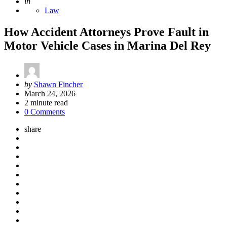
Posted
in
Law
How Accident Attorneys Prove Fault in
Motor Vehicle Cases in Marina Del Rey
Posted
by
Shawn Fincher
by
March 24, 2026
2
minute read
0 Comments
share