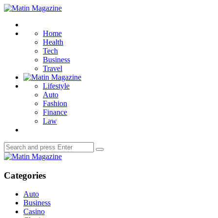
Menu
Matin
Magazine
Search
Home
Health
Tech
Business
Travel
Lifestyle
Auto
Fashion
Finance
Law
Search
Search
for:
Matin
Magazine
Categories
Auto
Business
Casino