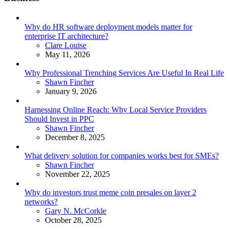
Why do HR software deployment models matter for
enterprise IT architecture?
Posted
Clare Louise
May 11, 2026
Why Professional Trenching Services Are Useful In Real Life
Posted
Shawn Fincher
January 9, 2026
Harnessing Online Reach: Why Local Service Providers
Should Invest in PPC
Posted
Shawn Fincher
December 8, 2025
What delivery solution for companies works best for SMEs?
Posted
Shawn Fincher
November 22, 2025
Why do investors trust meme coin presales on layer 2
networks?
Posted
Gary N. McCorkle
October 28, 2025