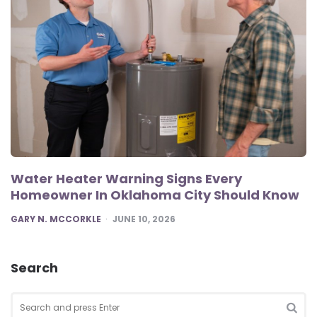
Water Heater Warning Signs Every
Homeowner In Oklahoma City Should Know
POSTED
GARY N. MCCORKLE
JUNE 10, 2026
Search
Search
for: