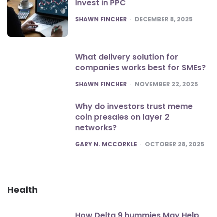
Invest in PPC
POSTED
SHAWN FINCHER
DECEMBER 8, 2025
What delivery solution for
companies works best for SMEs?
POSTED
SHAWN FINCHER
NOVEMBER 22, 2025
Why do investors trust meme
coin presales on layer 2
networks?
POSTED
GARY N. MCCORKLE
OCTOBER 28, 2025
Health
How Delta 9 hummies May Help