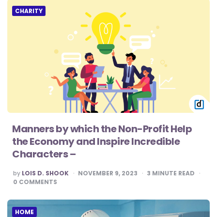
CHARITY
Manners by which the Non-Profit Help
the Economy and Inspire Incredible
Characters –
POSTED
by
LOIS D. SHOOK
NOVEMBER 9, 2023
3
MINUTE READ
BY
0
COMMENTS
HOME