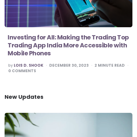
Investing for All: Making the Trading Top
Trading App India More Accessible with
Mobile Phones
POSTED
by
LOIS D. SHOOK
DECEMBER 30, 2023
2
MINUTE READ
BY
0
COMMENTS
New Updates