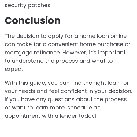
security patches.
Conclusion
The decision to apply for a home loan online
can make for a convenient home purchase or
mortgage refinance. However, it’s important
to understand the process and what to
expect.
With this guide, you can find the right loan for
your needs and feel confident in your decision.
If you have any questions about the process
or want to learn more, schedule an
appointment with a lender today!