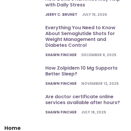
with Daily Stress
POSTED
JERRY C. BRUNET
JULY 15, 2026
Everything You Need to Know
About Semaglutide Shots for
Weight Management and
Diabetes Control
POSTED
SHAWN FINCHER
DECEMBER 8, 2025
How Zolpidem 10 Mg Supports
Better Sleep?
POSTED
SHAWN FINCHER
NOVEMBER 13, 2025
Are doctor certificate online
services available after hours?
POSTED
SHAWN FINCHER
JULY 18, 2025
Home