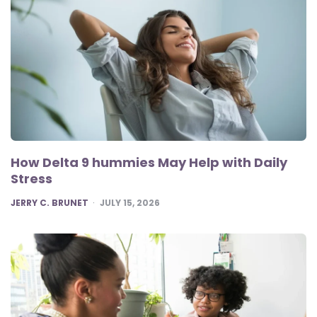
How Delta 9 hummies May Help with Daily
Stress
POSTED
JERRY C. BRUNET
JULY 15, 2026