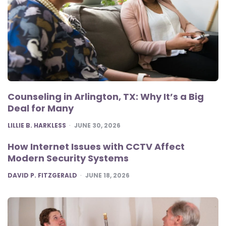
Counseling in Arlington, TX: Why It’s a Big
Deal for Many
POSTED
LILLIE B. HARKLESS
JUNE 30, 2026
How Internet Issues with CCTV Affect
Modern Security Systems
POSTED
DAVID P. FITZGERALD
JUNE 18, 2026