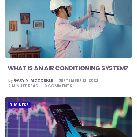
WHAT IS AN AIR CONDITIONING SYSTEM?
POSTED
by
GARY N. MCCORKLE
SEPTEMBER 12, 2022
BY
2
MINUTE READ
0
COMMENTS
BUSINESS