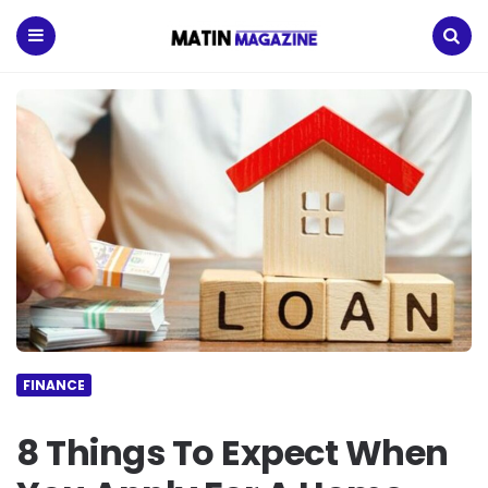
Matin
Magazine
Menu
Search
FINANCE
8 Things To Expect When