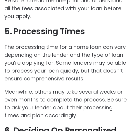
Be sure to read the fine print and understand
all the fees associated with your loan before
you apply.
5.
Processing Times
The processing time for a home loan can vary
depending on the lender and the type of loan
you’re applying for. Some lenders may be able
to process your loan quickly, but that doesn’t
ensure comprehensive results.
Meanwhile, others may take several weeks or
even months to complete the process. Be sure
to ask your lender about their processing
times and plan accordingly.
6.
Deciding On Personalized