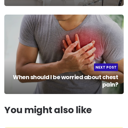
NEXT POST
When should I be worried about chest
pain?
You might also like