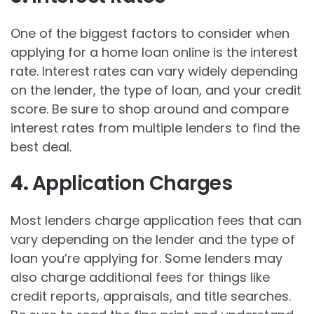
One of the biggest factors to consider when
applying for a home loan online is the interest
rate. Interest rates can vary widely depending
on the lender, the type of loan, and your credit
score. Be sure to shop around and compare
interest rates from multiple lenders to find the
best deal.
4.
Application Charges
Most lenders charge application fees that can
vary depending on the lender and the type of
loan you’re applying for. Some lenders may
also charge additional fees for things like
credit reports, appraisals, and title searches.