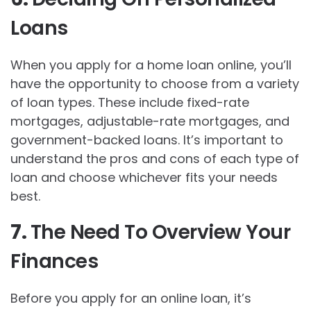
Loans
When you apply for a home loan online, you’ll
have the opportunity to choose from a variety
of loan types. These include fixed-rate
mortgages, adjustable-rate mortgages, and
government-backed loans. It’s important to
understand the pros and cons of each type of
loan and choose whichever fits your needs
best.
7.
The Need To Overview Your
Finances
Before you apply for an online loan, it’s