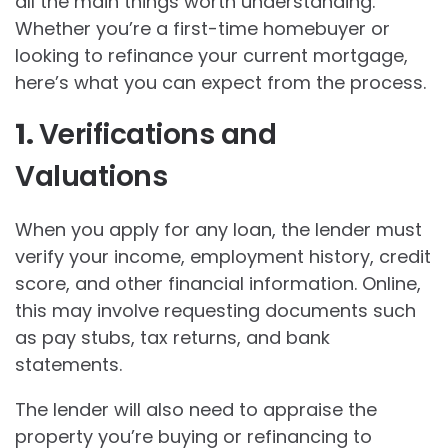
all the main things worth understanding.
Whether you’re a first-time homebuyer or
looking to refinance your current mortgage,
here’s what you can expect from the process.
1.
Verifications and
Valuations
When you apply for any loan, the lender must
verify your income, employment history, credit
score, and other financial information. Online,
this may involve requesting documents such
as pay stubs, tax returns, and bank
statements.
The lender will also need to appraise the
property you’re buying or refinancing to