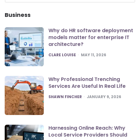
SEA
Business
Why do HR software deployment
models matter for enterprise IT
architecture?
POSTED
CLARE LOUISE
MAY 11, 2026
Why Professional Trenching
Services Are Useful In Real Life
POSTED
SHAWN FINCHER
JANUARY 9, 2026
Harnessing Online Reach: Why
Local Service Providers Should