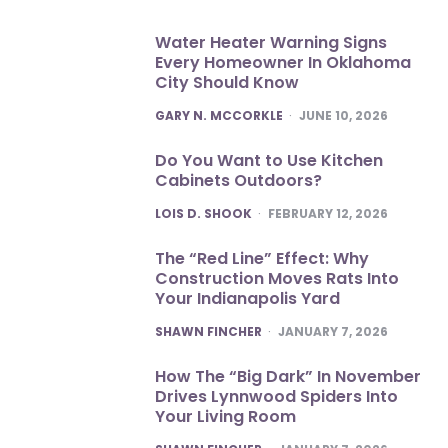
Water Heater Warning Signs
Every Homeowner In Oklahoma
City Should Know
POSTED
GARY N. MCCORKLE
JUNE 10, 2026
Do You Want to Use Kitchen
Cabinets Outdoors?
POSTED
LOIS D. SHOOK
FEBRUARY 12, 2026
The “Red Line” Effect: Why
Construction Moves Rats Into
Your Indianapolis Yard
POSTED
SHAWN FINCHER
JANUARY 7, 2026
How The “Big Dark” In November
Drives Lynnwood Spiders Into
Your Living Room
POSTED