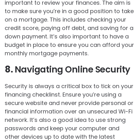
important to review your finances. The aim is
to make sure you’re in a good position to take
on a mortgage. This includes checking your
credit score, paying off debt, and saving for a
down payment. It’s also important to have a
budget in place to ensure you can afford your
monthly mortgage payments.
8.
Navigating Online Security
Security is always a critical box to tick on your
financing checklinst. Ensure you’re using a
secure website and never provide personal or
financial information over an unsecured Wi-Fi
network. It’s also a good idea to use strong
passwords and keep your computer and
other devices up to date with the latest