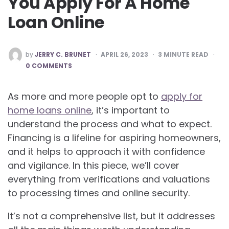
You Apply For A Home
Loan Online
POSTED
by
JERRY C. BRUNET
APRIL 26, 2023
3
MINUTE READ
BY
0 COMMENTS
As more and more people opt to
apply for
home loans online
, it’s important to
understand the process and what to expect.
Financing is a lifeline for aspiring homeowners,
and it helps to approach it with confidence
and vigilance. In this piece, we’ll cover
everything from verifications and valuations
to processing times and online security.
It’s not a comprehensive list, but it addresses