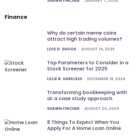
SHAWN FINCHER
JANUARY 7, 2026
Finance
Why do certain meme coins
attract high trading volumes?
POSTED
LOIS D. SHOOK
AUGUST 14, 2025
Top Parameters to Consider in a
Stock Screener for 2025
POSTED
LILLIE B. HARKLESS
DECEMBER 19, 2024
Transforming bookkeeping with
ai: a case study approach
POSTED
SHAWN FINCHER
AUGUST 24, 2024
8 Things To Expect When You
Apply For A Home Loan Online