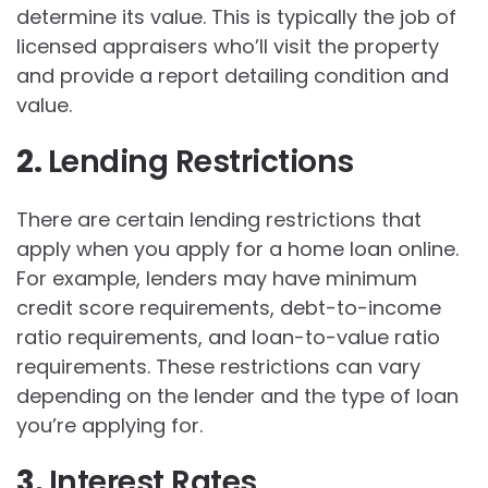
determine its value. This is typically the job of
licensed appraisers who’ll visit the property
and provide a report detailing condition and
value.
2.
Lending Restrictions
There are certain lending restrictions that
apply when you apply for a home loan online.
For example, lenders may have minimum
credit score requirements, debt-to-income
ratio requirements, and loan-to-value ratio
requirements. These restrictions can vary
depending on the lender and the type of loan
you’re applying for.
3.
Interest Rates