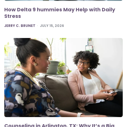
How Delta 9 hummies May Help with Daily
Stress
POSTED
JERRY C. BRUNET
JULY 15, 2026
Counseling in Arlington, TX: Why It’s a Big