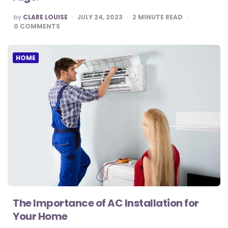
POSTED
by
CLARE LOUISE
JULY 24, 2023
2
MINUTE READ
BY
0
COMMENTS
HOME
The Importance of AC Installation for
Your Home