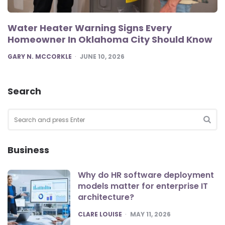
Water Heater Warning Signs Every
Homeowner In Oklahoma City Should Know
POSTED
GARY N. MCCORKLE
JUNE 10, 2026
Search
Search
for:
SEA
Business
Why do HR software deployment
models matter for enterprise IT
architecture?
POSTED
CLARE LOUISE
MAY 11, 2026