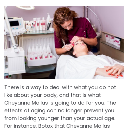
There is a way to deal with what you do not
like about your body, and that is what
Cheyanne Mallas is going to do for you. The
effects of aging can no longer prevent you
from looking younger than your actual age.
For instance, Botox that Cheyanne Mallas