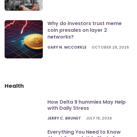
Why do investors trust meme
coin presales on layer 2
networks?
POSTED
GARY N. MCCORKLE
OCTOBER 28, 2025
Health
How Delta 9 hummies May Help
with Daily Stress
POSTED
JERRY C. BRUNET
JULY 15, 2026
Everything You Need to Know