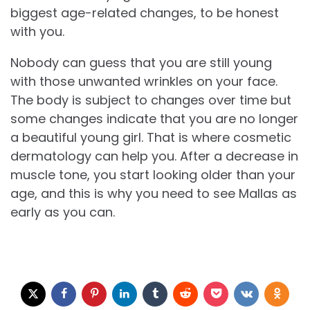
biggest age-related changes, to be honest
with you.
Nobody can guess that you are still young
with those unwanted wrinkles on your face.
The body is subject to changes over time but
some changes indicate that you are no longer
a beautiful young girl. That is where cosmetic
dermatology can help you. After a decrease in
muscle tone, you start looking older than your
age, and this is why you need to see Mallas as
early as you can.