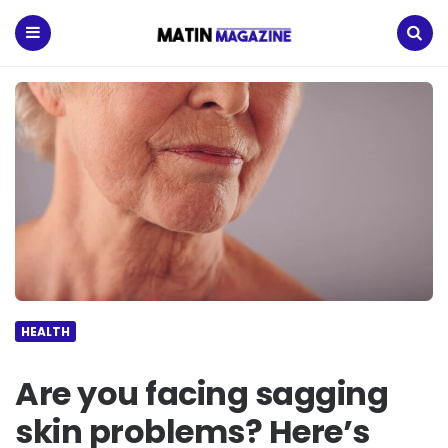
Matin
Magazine
Menu
Search
HEALTH
Are you facing sagging
skin problems? Here’s