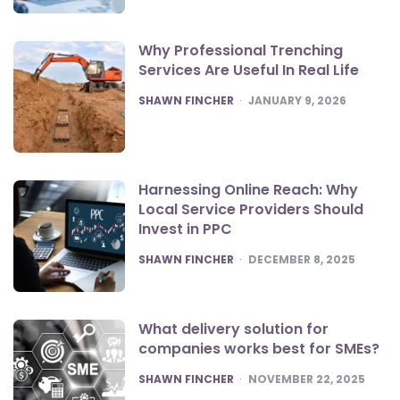
Why Professional Trenching
Services Are Useful In Real Life
POSTED
SHAWN FINCHER
JANUARY 9, 2026
Harnessing Online Reach: Why
Local Service Providers Should
Invest in PPC
POSTED
SHAWN FINCHER
DECEMBER 8, 2025
What delivery solution for
companies works best for SMEs?
POSTED
SHAWN FINCHER
NOVEMBER 22, 2025