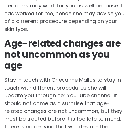
performs may work for you as well because it
has worked for me, hence she may advise you
of a different procedure depending on your
skin type.
Age-related changes are
not uncommon as you
age
Stay in touch with Cheyanne Mallas to stay in
touch with different procedures she will
update you through her YouTube channel. It
should not come as a surprise that age-
related changes are not uncommon, but they
must be treated before it is too late to mend.
There is no denying that wrinkles are the