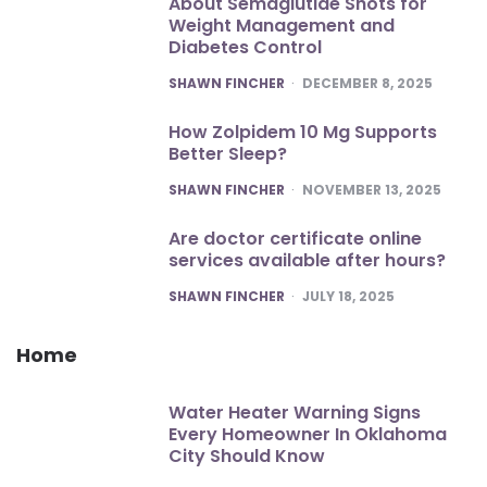
About Semaglutide Shots for
Weight Management and
Diabetes Control
POSTED
SHAWN FINCHER
DECEMBER 8, 2025
How Zolpidem 10 Mg Supports
Better Sleep?
POSTED
SHAWN FINCHER
NOVEMBER 13, 2025
Are doctor certificate online
services available after hours?
POSTED
SHAWN FINCHER
JULY 18, 2025
Home
Water Heater Warning Signs
Every Homeowner In Oklahoma
City Should Know