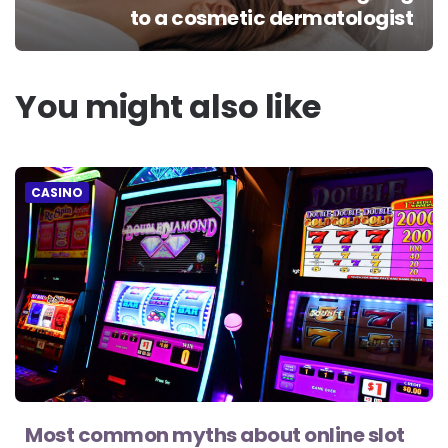
to a cosmetic dermatologist
You might also like
CASINO
Most common myths about online slot