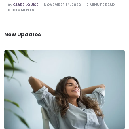
POSTED
by
CLARE LOUISE
NOVEMBER 14, 2022
2
MINUTE READ
BY
0
COMMENTS
New Updates