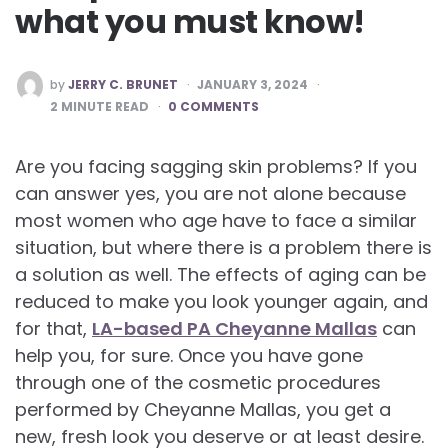
what you must know!
POSTED
by
JERRY C. BRUNET
JANUARY 3, 2024
BY
2
MINUTE READ
0 COMMENTS
Are you facing sagging skin problems? If you
can answer yes, you are not alone because
most women who age have to face a similar
situation, but where there is a problem there is
a solution as well. The effects of aging can be
reduced to make you look younger again, and
for that,
LA-based PA Cheyanne Mallas
can
help you, for sure. Once you have gone
through one of the cosmetic procedures
performed by Cheyanne Mallas, you get a
new, fresh look you deserve or at least desire.