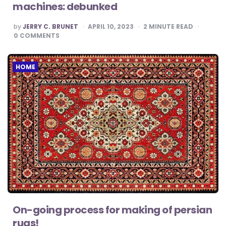
machines: debunked
POSTED
by
JERRY C. BRUNET
APRIL 10, 2023
2
MINUTE READ
BY
0
COMMENTS
HOME
On-going process for making of persian
rugs!