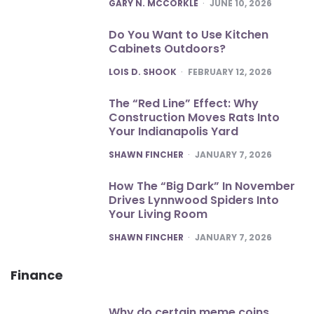
POSTED
GARY N. MCCORKLE
JUNE 10, 2026
Do You Want to Use Kitchen
Cabinets Outdoors?
POSTED
LOIS D. SHOOK
FEBRUARY 12, 2026
The “Red Line” Effect: Why
Construction Moves Rats Into
Your Indianapolis Yard
POSTED
SHAWN FINCHER
JANUARY 7, 2026
How The “Big Dark” In November
Drives Lynnwood Spiders Into
Your Living Room
POSTED
SHAWN FINCHER
JANUARY 7, 2026
Finance
Why do certain meme coins