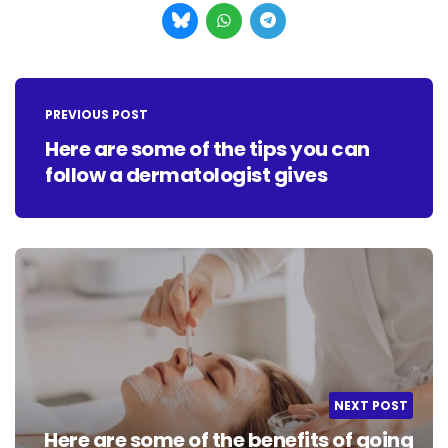
Post
navigation
PREVIOUS POST
Here are some of the tips you can
follow a dermatologist gives
NEXT POST
Here are some of the benefits of going