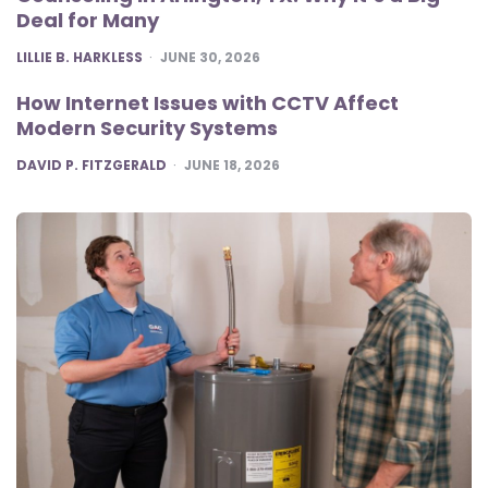
Deal for Many
POSTED
LILLIE B. HARKLESS
JUNE 30, 2026
How Internet Issues with CCTV Affect
Modern Security Systems
POSTED
DAVID P. FITZGERALD
JUNE 18, 2026