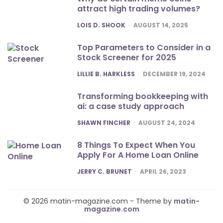
attract high trading volumes?
POSTED
LOIS D. SHOOK
AUGUST 14, 2025
Top Parameters to Consider in a
Stock Screener for 2025
POSTED
LILLIE B. HARKLESS
DECEMBER 19, 2024
Transforming bookkeeping with
ai: a case study approach
POSTED
SHAWN FINCHER
AUGUST 24, 2024
8 Things To Expect When You
Apply For A Home Loan Online
POSTED
JERRY C. BRUNET
APRIL 26, 2023
© 2026 matin-magazine.com - Theme by
matin-
magazine.com