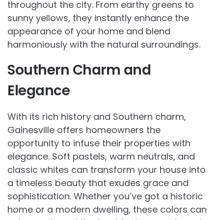
throughout the city. From earthy greens to
sunny yellows, they instantly enhance the
appearance of your home and blend
harmoniously with the natural surroundings.
Southern Charm and
Elegance
With its rich history and Southern charm,
Gainesville offers homeowners the
opportunity to infuse their properties with
elegance. Soft pastels, warm neutrals, and
classic whites can transform your house into
a timeless beauty that exudes grace and
sophistication. Whether you’ve got a historic
home or a modern dwelling, these colors can