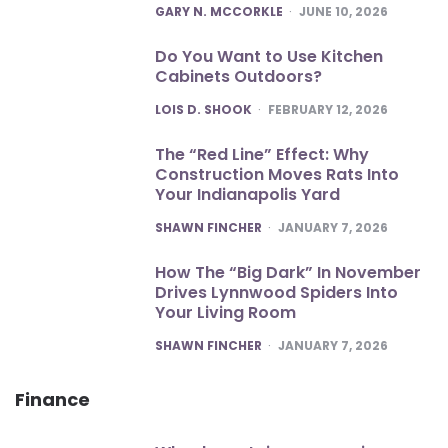
POSTED
GARY N. MCCORKLE
JUNE 10, 2026
Do You Want to Use Kitchen
Cabinets Outdoors?
POSTED
LOIS D. SHOOK
FEBRUARY 12, 2026
The “Red Line” Effect: Why
Construction Moves Rats Into
Your Indianapolis Yard
POSTED
SHAWN FINCHER
JANUARY 7, 2026
How The “Big Dark” In November
Drives Lynnwood Spiders Into
Your Living Room
POSTED
SHAWN FINCHER
JANUARY 7, 2026
Finance