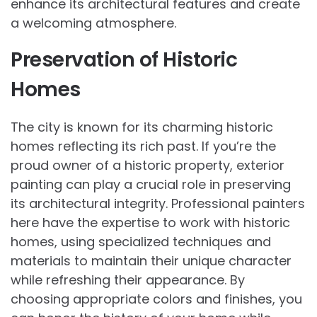
enhance its architectural features and create
a welcoming atmosphere.
Preservation of Historic
Homes
The city is known for its charming historic
homes reflecting its rich past. If you’re the
proud owner of a historic property, exterior
painting can play a crucial role in preserving
its architectural integrity. Professional painters
here have the expertise to work with historic
homes, using specialized techniques and
materials to maintain their unique character
while refreshing their appearance. By
choosing appropriate colors and finishes, you