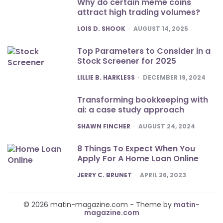
Why do certain meme coins
attract high trading volumes?
POSTED
LOIS D. SHOOK
AUGUST 14, 2025
Top Parameters to Consider in a
Stock Screener for 2025
POSTED
LILLIE B. HARKLESS
DECEMBER 19, 2024
Transforming bookkeeping with
ai: a case study approach
POSTED
SHAWN FINCHER
AUGUST 24, 2024
8 Things To Expect When You
Apply For A Home Loan Online
POSTED
JERRY C. BRUNET
APRIL 26, 2023
© 2026 matin-magazine.com - Theme by
matin-
magazine.com