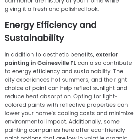
can honor the history of your home while
giving it a fresh and polished look.
Energy Efficiency and
Sustainability
In addition to aesthetic benefits,
exterior
painting in Gainesville FL
can also contribute
to energy efficiency and sustainability. The
city experiences hot summers, and the right
choice of paint can help reflect sunlight and
reduce heat absorption. Opting for light-
colored paints with reflective properties can
lower your home’s cooling costs and minimize
environmental impact. Additionally, some
painting companies here offer eco-friendly
paint options that are low in volatile organic