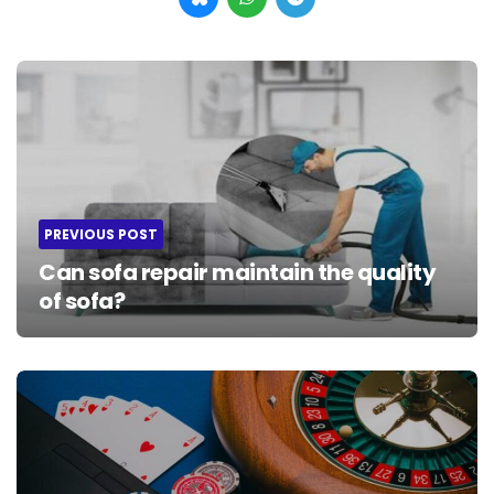
Post
navigation
PREVIOUS POST
Can sofa repair maintain the quality
of sofa?