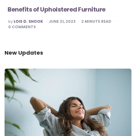
Benefits of Upholstered Furniture
POSTED
by
LOIS D. SHOOK
JUNE 21, 2023
2
MINUTE READ
BY
0
COMMENTS
New Updates