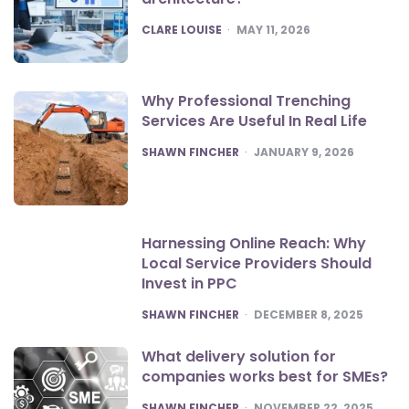
POSTED
CLARE LOUISE
MAY 11, 2026
Why Professional Trenching
Services Are Useful In Real Life
POSTED
SHAWN FINCHER
JANUARY 9, 2026
Harnessing Online Reach: Why
Local Service Providers Should
Invest in PPC
POSTED
SHAWN FINCHER
DECEMBER 8, 2025
What delivery solution for
companies works best for SMEs?
POSTED
SHAWN FINCHER
NOVEMBER 22, 2025