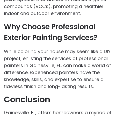
compounds (VOCs), promoting a healthier
indoor and outdoor environment.
Why Choose Professional
Exterior Painting Services?
While coloring your house may seem like a DIY
project, enlisting the services of professional
painters in Gainesville, FL, can make a world of
difference. Experienced painters have the
knowledge, skills, and expertise to ensure a
flawless finish and long-lasting results.
Conclusion
Gainesville, FL, offers homeowners a myriad of