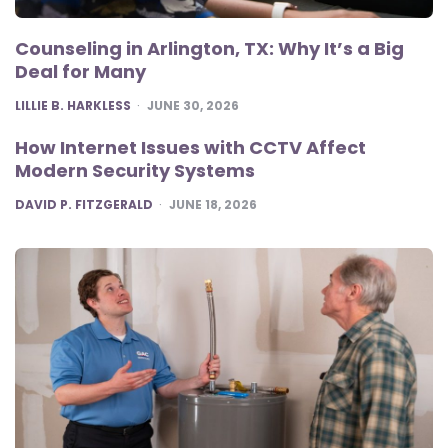
Counseling in Arlington, TX: Why It’s a Big
Deal for Many
POSTED
LILLIE B. HARKLESS
JUNE 30, 2026
How Internet Issues with CCTV Affect
Modern Security Systems
POSTED
DAVID P. FITZGERALD
JUNE 18, 2026