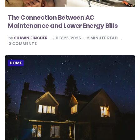
The Connection Between AC
Maintenance and Lower Energy Bills
POSTED
by
SHAWN FINCHER
JULY 25, 2025
2
MINUTE READ
BY
0
COMMENTS
HOME