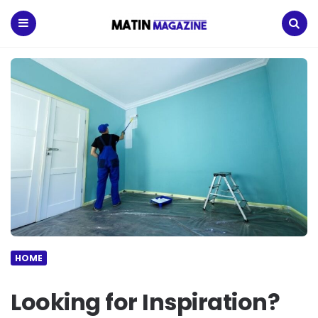
Matin
Magazine
Menu
Search
HOME
Looking for Inspiration?