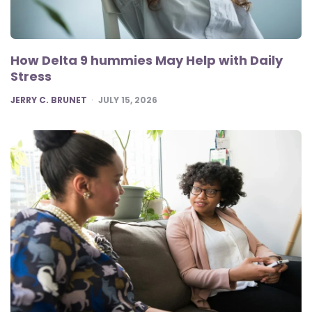
How Delta 9 hummies May Help with Daily
Stress
POSTED
JERRY C. BRUNET
JULY 15, 2026