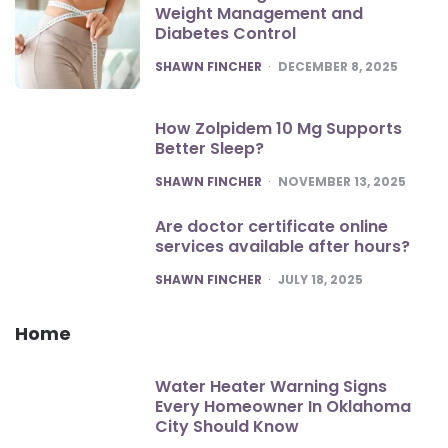
Weight Management and
Diabetes Control
POSTED
SHAWN FINCHER
DECEMBER 8, 2025
How Zolpidem 10 Mg Supports
Better Sleep?
POSTED
SHAWN FINCHER
NOVEMBER 13, 2025
Are doctor certificate online
services available after hours?
POSTED
SHAWN FINCHER
JULY 18, 2025
Home
Water Heater Warning Signs
Every Homeowner In Oklahoma
City Should Know