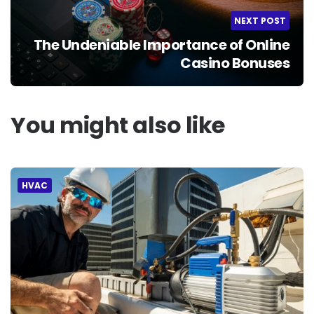
NEXT POST
The Undeniable Importance of Online
Casino Bonuses
You might also like
HVAC