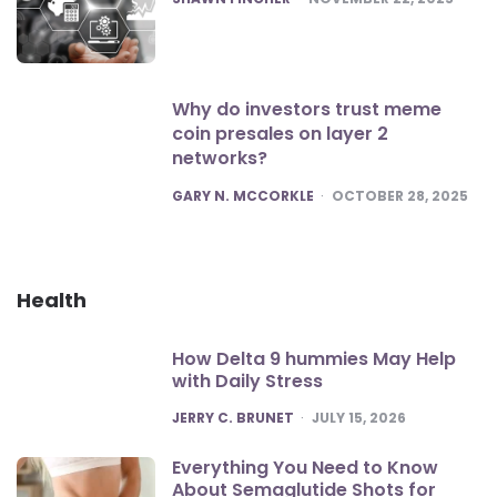
Why do investors trust meme
coin presales on layer 2
networks?
POSTED
GARY N. MCCORKLE
OCTOBER 28, 2025
Health
How Delta 9 hummies May Help
with Daily Stress
POSTED
JERRY C. BRUNET
JULY 15, 2026
Everything You Need to Know
About Semaglutide Shots for