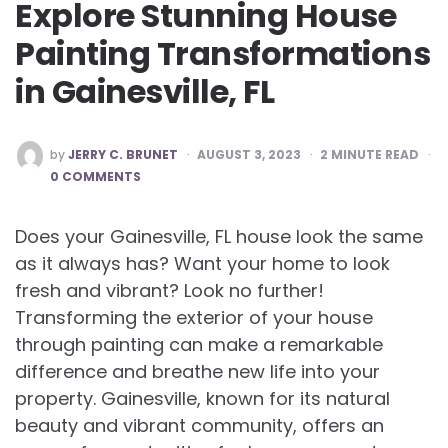
Explore Stunning House
Painting Transformations
in Gainesville, FL
POSTED
by
JERRY C. BRUNET
AUGUST 3, 2023
2
MINUTE READ
BY
0 COMMENTS
Does your Gainesville, FL house look the same
as it always has? Want your home to look
fresh and vibrant? Look no further!
Transforming the exterior of your house
through painting can make a remarkable
difference and breathe new life into your
property. Gainesville, known for its natural
beauty and vibrant community, offers an