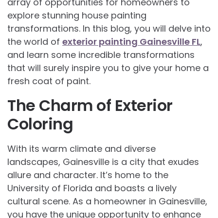
array of opportunities for homeowners to
explore stunning house painting
transformations. In this blog, you will delve into
the world of
exterior painting Gainesville FL
,
and learn some incredible transformations
that will surely inspire you to give your home a
fresh coat of paint.
The Charm of Exterior
Coloring
With its warm climate and diverse
landscapes, Gainesville is a city that exudes
allure and character. It’s home to the
University of Florida and boasts a lively
cultural scene. As a homeowner in Gainesville,
you have the unique opportunity to enhance