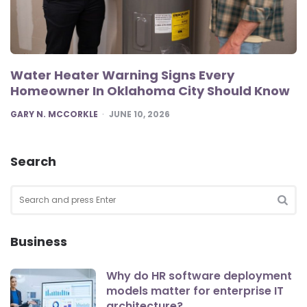
Water Heater Warning Signs Every
Homeowner In Oklahoma City Should Know
POSTED
GARY N. MCCORKLE
JUNE 10, 2026
Search
Search
for:
SEA
Business
Why do HR software deployment
models matter for enterprise IT
architecture?