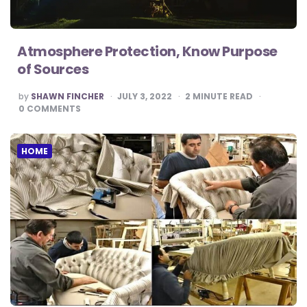
Atmosphere Protection, Know Purpose
of Sources
POSTED
by
SHAWN FINCHER
JULY 3, 2022
2
MINUTE READ
BY
0
COMMENTS
HOME