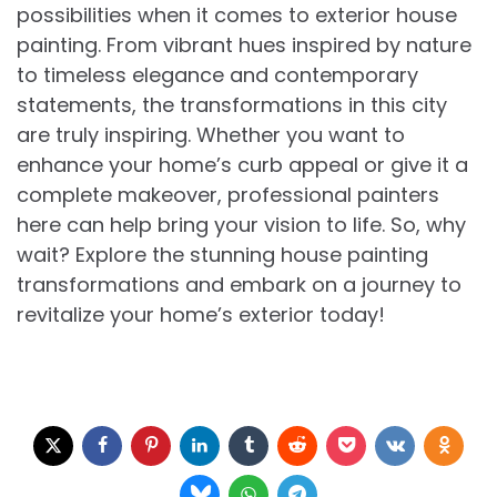
possibilities when it comes to exterior house
painting. From vibrant hues inspired by nature
to timeless elegance and contemporary
statements, the transformations in this city
are truly inspiring. Whether you want to
enhance your home’s curb appeal or give it a
complete makeover, professional painters
here can help bring your vision to life. So, why
wait? Explore the stunning house painting
transformations and embark on a journey to
revitalize your home’s exterior today!