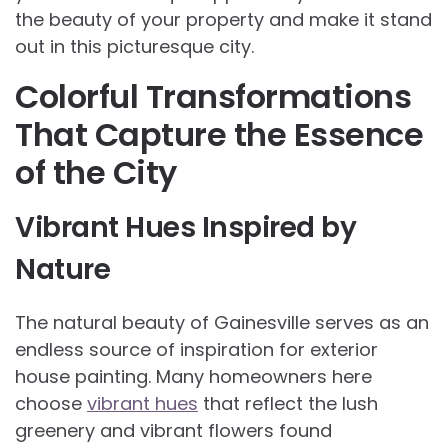
the beauty of your property and make it stand
out in this picturesque city.
Colorful Transformations
That Capture the Essence
of the City
Vibrant Hues Inspired by
Nature
The natural beauty of Gainesville serves as an
endless source of inspiration for exterior
house painting. Many homeowners here
choose
vibrant hues
that reflect the lush
greenery and vibrant flowers found