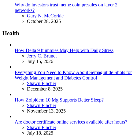
Why do investors trust meme coin presales on layer 2
networks?
Posted
Gary N. McCorkle
October 28, 2025
Health
How Delta 9 hummies May Help with Daily Stress
Posted
Jerry C. Brunet
July 15, 2026
Everything You Need to Know About Semaglutide Shots for
Weight Management and Diabetes Control
Posted
Shawn Fincher
December 8, 2025
How Zolpidem 10 Mg Supports Better Sleep?
Posted
Shawn Fincher
November 13, 2025
Are doctor certificate online services available after hours?
Posted
Shawn Fincher
July 18, 2025