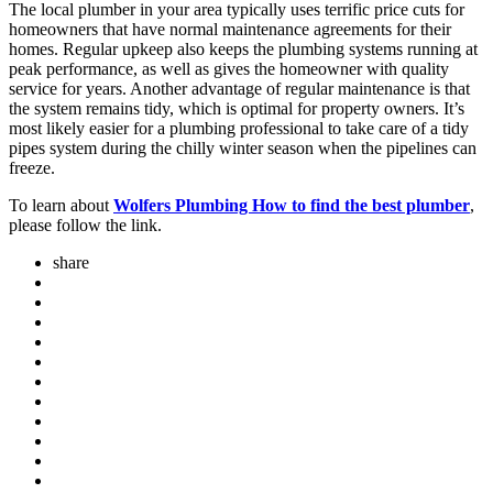
The local plumber in your area typically uses terrific price cuts for
homeowners that have normal maintenance agreements for their
homes. Regular upkeep also keeps the plumbing systems running at
peak performance, as well as gives the homeowner with quality
service for years. Another advantage of regular maintenance is that
the system remains tidy, which is optimal for property owners. It’s
most likely easier for a plumbing professional to take care of a tidy
pipes system during the chilly winter season when the pipelines can
freeze.
To learn about
Wolfers Plumbing How to find the best plumber
,
please follow the link.
share