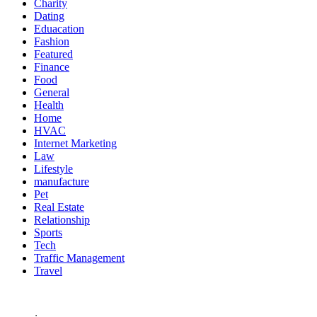
Charity
Dating
Eduacation
Fashion
Featured
Finance
Food
General
Health
Home
HVAC
Internet Marketing
Law
Lifestyle
manufacture
Pet
Real Estate
Relationship
Sports
Tech
Traffic Management
Travel