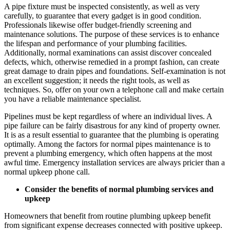
A pipe fixture must be inspected consistently, as well as very
carefully, to guarantee that every gadget is in good condition.
Professionals likewise offer budget-friendly screening and
maintenance solutions. The purpose of these services is to enhance
the lifespan and performance of your plumbing facilities.
Additionally, normal examinations can assist discover concealed
defects, which, otherwise remedied in a prompt fashion, can create
great damage to drain pipes and foundations. Self-examination is not
an excellent suggestion; it needs the right tools, as well as
techniques. So, offer on your own a telephone call and make certain
you have a reliable maintenance specialist.
Pipelines must be kept regardless of where an individual lives. A
pipe failure can be fairly disastrous for any kind of property owner.
It is as a result essential to guarantee that the plumbing is operating
optimally. Among the factors for normal pipes maintenance is to
prevent a plumbing emergency, which often happens at the most
awful time. Emergency installation services are always pricier than a
normal upkeep phone call.
Consider the benefits of normal plumbing services and
upkeep
Homeowners that benefit from routine plumbing upkeep benefit
from significant expense decreases connected with positive upkeep.