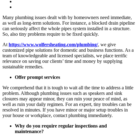
Many plumbing issues dealt with by homeowners need immediate,
as well as long-term solutions. For instance, a blocked drain pipeline
can seriously affect the whole pipes system installed in a structure.
So, also tiny problems require to be fixed quickly.
At
https://www.wolfersheating.com/plumbing/
, we give
customized pipe solutions for domestic and business functions. As a
team of knowledgeable and licensed specialists, we place terrific
relevance on saving our clients’ time and money by supplying
sustainable remedies.
Offer prompt services
We comprehend that it is tough to wait all the time to address a little
problem. Although plumbing issues such as speakers and sink
closures may appear minor, they can ruin your peace of mind, as
well as ruin your daily regimen. For an expert, tiny troubles can be
resolved in minutes. If you have minor or major setup troubles in
your house or workplace, contact plumbing immediately.
Why do you require regular inspections and
maintenance?