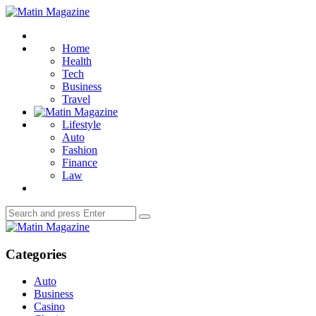
Menu
Matin
Magazine
Search
Home
Health
Tech
Business
Travel
Lifestyle
Auto
Fashion
Finance
Law
Search
Search
for:
Matin
Magazine
Categories
Auto
Business
Casino