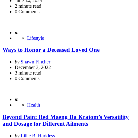
by
June 14, 2023
2
minute read
0
Comments
Posted
in
Lifestyle
Ways to Honor a Deceased Loved One
Posted
by
Shawn Fincher
by
December 3, 2022
3
minute read
0
Comments
Posted
in
Health
Beyond Pain: Red Maeng Da Kratom’s Versatility
and Dosage for Different Ailments
Posted
by
Lillie B. Harkless