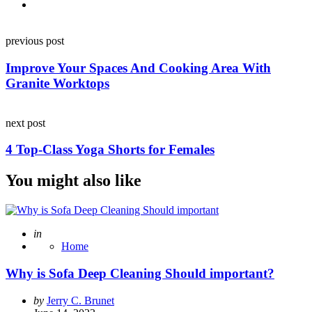
Post
previous post
navigation
Improve Your Spaces And Cooking Area With
Granite Worktops
next post
4 Top-Class Yoga Shorts for Females
You might also like
Posted
in
Home
Why is Sofa Deep Cleaning Should important?
Posted
by
Jerry C. Brunet