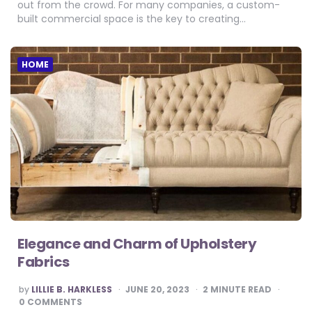
out from the crowd. For many companies, a custom-
built commercial space is the key to creating…
HOME
Elegance and Charm of Upholstery
Fabrics
POSTED
by
LILLIE B. HARKLESS
JUNE 20, 2023
2
MINUTE READ
BY
0 COMMENTS