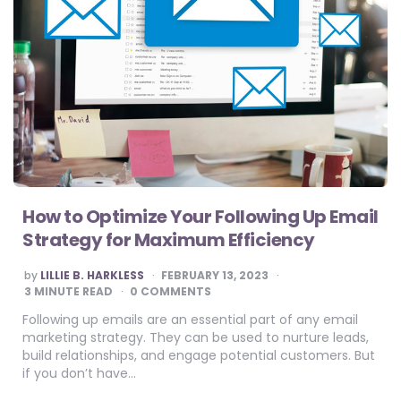
How to Optimize Your Following Up Email
Strategy for Maximum Efficiency
POSTED
by
LILLIE B. HARKLESS
FEBRUARY 13, 2023
BY
3
MINUTE READ
0 COMMENTS
Following up emails are an essential part of any email
marketing strategy. They can be used to nurture leads,
build relationships, and engage potential customers. But
if you don’t have…