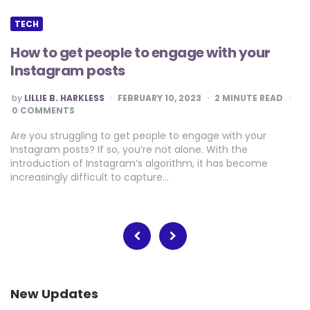
TECH
How to get people to engage with your
Instagram posts
POSTED
by
LILLIE B. HARKLESS
FEBRUARY 10, 2023
2
MINUTE READ
BY
0 COMMENTS
Are you struggling to get people to engage with your
Instagram posts? If so, you’re not alone. With the
introduction of Instagram’s algorithm, it has become
increasingly difficult to capture…
Posts
pagination
New Updates