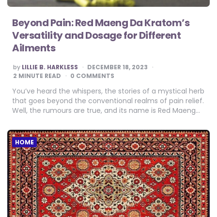
Beyond Pain: Red Maeng Da Kratom’s
Versatility and Dosage for Different
Ailments
POSTED
by
LILLIE B. HARKLESS
DECEMBER 18, 2023
BY
2
MINUTE READ
0 COMMENTS
You’ve heard the whispers, the stories of a mystical herb
that goes beyond the conventional realms of pain relief.
Well, the rumours are true, and its name is Red Maeng…
HOME