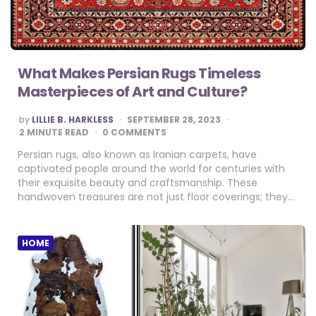
What Makes Persian Rugs Timeless
Masterpieces of Art and Culture?
POSTED
by
LILLIE B. HARKLESS
SEPTEMBER 28, 2023
BY
2
MINUTE READ
0 COMMENTS
Persian rugs, also known as Iranian carpets, have
captivated people around the world for centuries with
their exquisite beauty and craftsmanship. These
handwoven treasures are not just floor coverings; they…
HOME