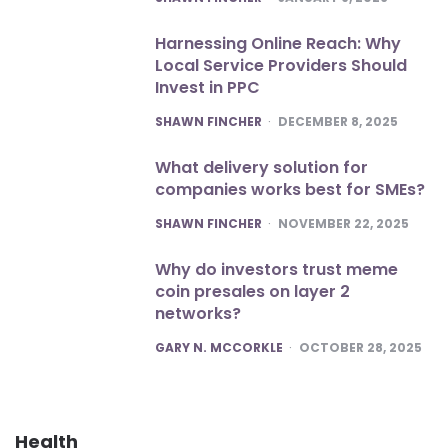
Harnessing Online Reach: Why
Local Service Providers Should
Invest in PPC
POSTED
SHAWN FINCHER
DECEMBER 8, 2025
What delivery solution for
companies works best for SMEs?
POSTED
SHAWN FINCHER
NOVEMBER 22, 2025
Why do investors trust meme
coin presales on layer 2
networks?
POSTED
GARY N. MCCORKLE
OCTOBER 28, 2025
Health