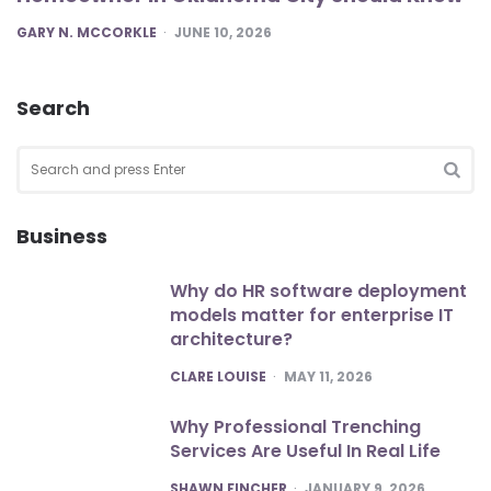
POSTED
GARY N. MCCORKLE
JUNE 10, 2026
Search
Search
for:
SEA
Business
Why do HR software deployment
models matter for enterprise IT
architecture?
POSTED
CLARE LOUISE
MAY 11, 2026
Why Professional Trenching
Services Are Useful In Real Life
POSTED
SHAWN FINCHER
JANUARY 9, 2026