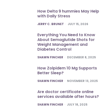
How Delta 9 hummies May Help
with Daily Stress
POSTED
JERRY C. BRUNET
JULY 15, 2026
Everything You Need to Know
About Semaglutide Shots for
Weight Management and
Diabetes Control
POSTED
SHAWN FINCHER
DECEMBER 8, 2025
How Zolpidem 10 Mg Supports
Better Sleep?
POSTED
SHAWN FINCHER
NOVEMBER 13, 2025
Are doctor certificate online
services available after hours?
POSTED
SHAWN FINCHER
JULY 18, 2025