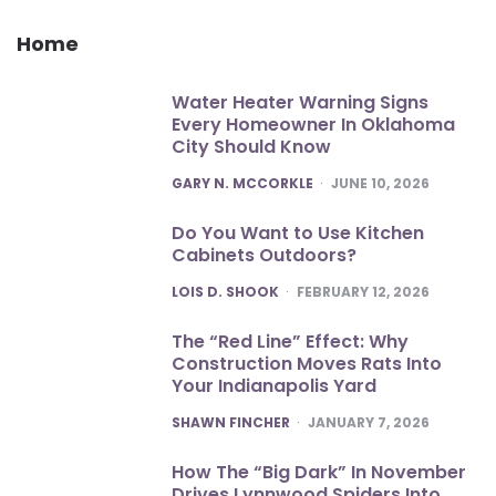
Home
Water Heater Warning Signs
Every Homeowner In Oklahoma
City Should Know
POSTED
GARY N. MCCORKLE
JUNE 10, 2026
Do You Want to Use Kitchen
Cabinets Outdoors?
POSTED
LOIS D. SHOOK
FEBRUARY 12, 2026
The “Red Line” Effect: Why
Construction Moves Rats Into
Your Indianapolis Yard
POSTED
SHAWN FINCHER
JANUARY 7, 2026
How The “Big Dark” In November
Drives Lynnwood Spiders Into