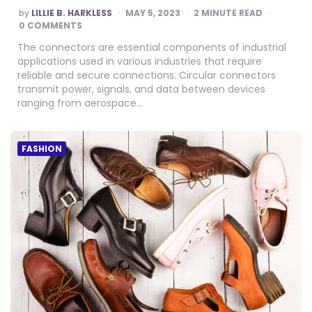
POSTED
by
LILLIE B. HARKLESS
MAY 5, 2023
2
MINUTE READ
BY
0 COMMENTS
The connectors are essential components of industrial
applications used in various industries that require
reliable and secure connections. Circular connectors
transmit power, signals, and data between devices
ranging from aerospace…
FASHION