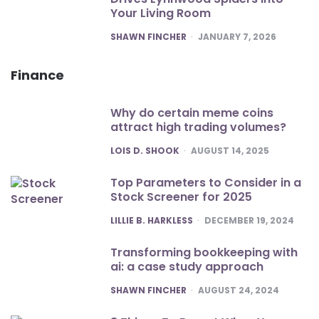
Your Living Room
POSTED
SHAWN FINCHER
JANUARY 7, 2026
Finance
Why do certain meme coins
attract high trading volumes?
POSTED
LOIS D. SHOOK
AUGUST 14, 2025
Top Parameters to Consider in a
Stock Screener for 2025
POSTED
LILLIE B. HARKLESS
DECEMBER 19, 2024
Transforming bookkeeping with
ai: a case study approach
POSTED
SHAWN FINCHER
AUGUST 24, 2024