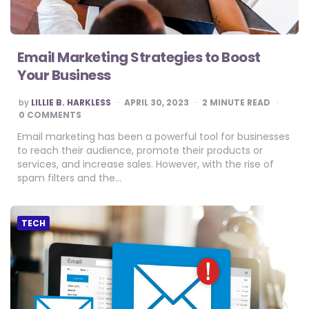
Email Marketing Strategies to Boost
Your Business
POSTED
by
LILLIE B. HARKLESS
APRIL 30, 2023
2
MINUTE READ
BY
0 COMMENTS
Email marketing has been a powerful tool for businesses
to reach their audience, promote their products or
services, and increase sales. However, with the rise of
spam filters and the…
TECH