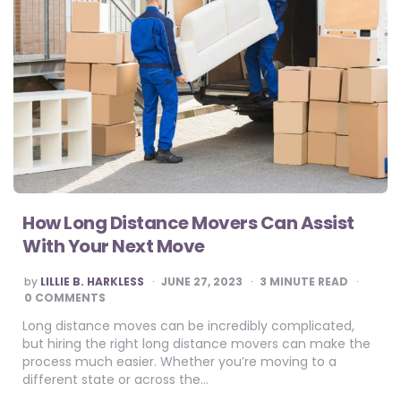
How Long Distance Movers Can Assist
With Your Next Move
POSTED
by
LILLIE B. HARKLESS
JUNE 27, 2023
3
MINUTE READ
BY
0 COMMENTS
Long distance moves can be incredibly complicated,
but hiring the right long distance movers can make the
process much easier. Whether you’re moving to a
different state or across the…