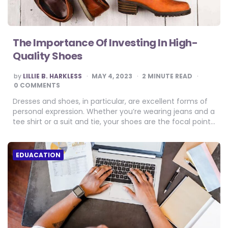
The Importance Of Investing In High-
Quality Shoes
POSTED
by
LILLIE B. HARKLESS
MAY 4, 2023
2
MINUTE READ
BY
0 COMMENTS
Dresses and shoes, in particular, are excellent forms of
personal expression. Whether you’re wearing jeans and a
tee shirt or a suit and tie, your shoes are the focal point…
EDUACATION