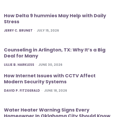
How Delta 9 hummies May Help with Daily
Stress
POSTED
JERRY C. BRUNET
JULY 15, 2026
Counseling in Arlington, TX: Why It’s a Big
Deal for Many
POSTED
LILLIE B. HARKLESS
JUNE 30, 2026
How Internet Issues with CCTV Affect
Modern Security Systems
POSTED
DAVID P. FITZGERALD
JUNE 18, 2026
Water Heater Warning Signs Every
Homeowner In Oklahoma City Should Know