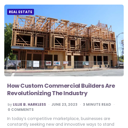
REAL ESTATE
How Custom Commercial Builders Are
Revolutionizing The Industry
POSTED
by
LILLIE B. HARKLESS
JUNE 23, 2023
3
MINUTE READ
BY
0 COMMENTS
In today’s competitive marketplace, businesses are
constantly seeking new and innovative ways to stand