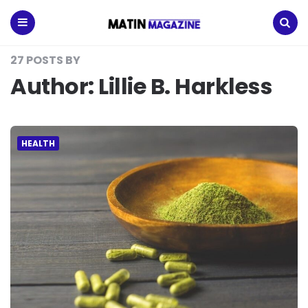
Matin
Magazine
Menu
Search
27 POSTS BY
Author:
Lillie B. Harkless
HEALTH