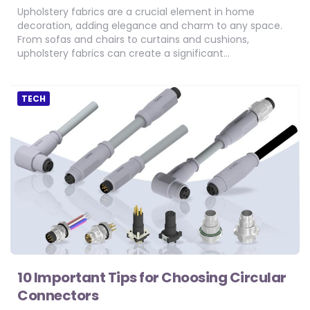
Upholstery fabrics are a crucial element in home
decoration, adding elegance and charm to any space.
From sofas and chairs to curtains and cushions,
upholstery fabrics can create a significant…
TECH
10 Important Tips for Choosing Circular
Connectors