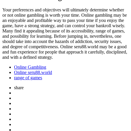
Your preferences and objectives will ultimately determine whether
or not online gambling is worth your time. Online gambling may be
an enjoyable and profitable way to pass your time if you enjoy the
game, have a strong strategy, and can control your bankroll wisely.
Many find it appealing because of its accessibility, range of games,
and possibility for learning. Before jumping in, nevertheless, one
should take into account the hazards of addiction, security issues,
and degree of competitiveness. Online seru88.world may be a good
and fun experience for people that approach it carefully, disciplined,
and with a defined strategy.
Online Gambling
Online seru88.world
range of games
share