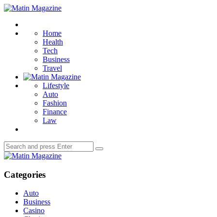
Menu
Matin
Magazine
Search
Home
Health
Tech
Business
Travel
Lifestyle
Auto
Fashion
Finance
Law
Search
Search
for:
Matin
Magazine
Categories
Auto
Business
Casino