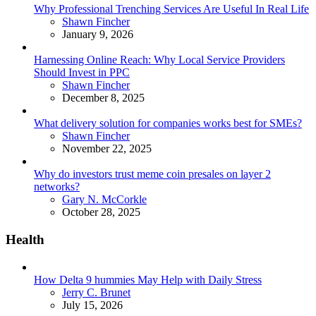
Why Professional Trenching Services Are Useful In Real Life
Posted
Shawn Fincher
January 9, 2026
Harnessing Online Reach: Why Local Service Providers
Should Invest in PPC
Posted
Shawn Fincher
December 8, 2025
What delivery solution for companies works best for SMEs?
Posted
Shawn Fincher
November 22, 2025
Why do investors trust meme coin presales on layer 2
networks?
Posted
Gary N. McCorkle
October 28, 2025
Health
How Delta 9 hummies May Help with Daily Stress
Posted
Jerry C. Brunet
July 15, 2026