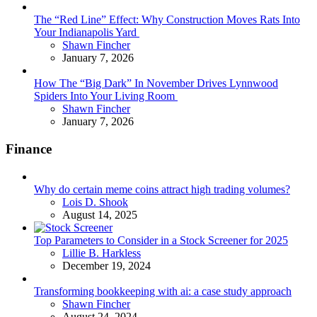
The “Red Line” Effect: Why Construction Moves Rats Into
Your Indianapolis Yard
Posted
Shawn Fincher
January 7, 2026
How The “Big Dark” In November Drives Lynnwood
Spiders Into Your Living Room
Posted
Shawn Fincher
January 7, 2026
Finance
Why do certain meme coins attract high trading volumes?
Posted
Lois D. Shook
August 14, 2025
Top Parameters to Consider in a Stock Screener for 2025
Posted
Lillie B. Harkless
December 19, 2024
Transforming bookkeeping with ai: a case study approach
Posted
Shawn Fincher
August 24, 2024