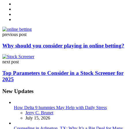
Post
previous post
navigation
Why should you consider playing in online betting?
next post
Top Parameters to Consider in a Stock Screener for
2025
New Updates
How Delta 9 hummies May Help with Daily Stress
Posted
Jerry C. Brunet
July 15, 2026
Counseling in Arlington, TX: Why It’s a Big Deal for Many