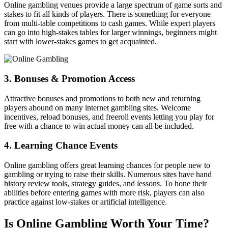
Online gambling venues provide a large spectrum of game sorts and
stakes to fit all kinds of players. There is something for everyone
from multi-table competitions to cash games. While expert players
can go into high-stakes tables for larger winnings, beginners might
start with lower-stakes games to get acquainted.
3. Bonuses & Promotion Access
Attractive bonuses and promotions to both new and returning
players abound on many internet gambling sites. Welcome
incentives, reload bonuses, and freeroll events letting you play for
free with a chance to win actual money can all be included.
4. Learning Chance Events
Online gambling offers great learning chances for people new to
gambling or trying to raise their skills. Numerous sites have hand
history review tools, strategy guides, and lessons. To hone their
abilities before entering games with more risk, players can also
practice against low-stakes or artificial intelligence.
Is Online Gambling Worth Your Time?