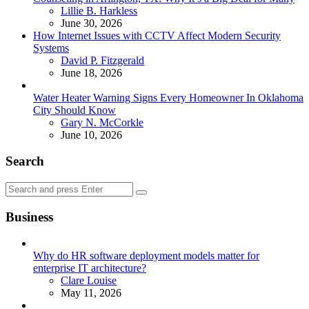
Posted
Lillie B. Harkless
June 30, 2026
How Internet Issues with CCTV Affect Modern Security
Systems
Posted
David P. Fitzgerald
June 18, 2026
Water Heater Warning Signs Every Homeowner In Oklahoma
City Should Know
Posted
Gary N. McCorkle
June 10, 2026
Search
Search
Search
for:
Business
Why do HR software deployment models matter for
enterprise IT architecture?
Posted
Clare Louise
May 11, 2026