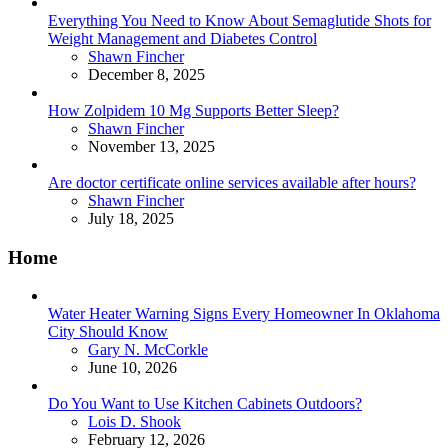
Everything You Need to Know About Semaglutide Shots for
Weight Management and Diabetes Control
Posted
Shawn Fincher
December 8, 2025
How Zolpidem 10 Mg Supports Better Sleep?
Posted
Shawn Fincher
November 13, 2025
Are doctor certificate online services available after hours?
Posted
Shawn Fincher
July 18, 2025
Home
Water Heater Warning Signs Every Homeowner In Oklahoma
City Should Know
Posted
Gary N. McCorkle
June 10, 2026
Do You Want to Use Kitchen Cabinets Outdoors?
Posted
Lois D. Shook
February 12, 2026