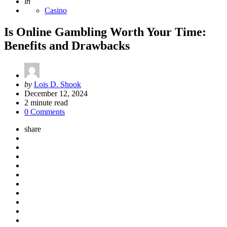
Posted
in
Casino
Is Online Gambling Worth Your Time:
Benefits and Drawbacks
Posted
by
Lois D. Shook
by
December 12, 2024
2
minute read
0 Comments
share