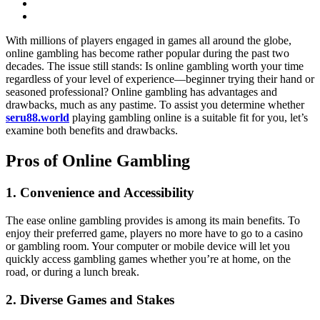
With millions of players engaged in games all around the globe,
online gambling has become rather popular during the past two
decades. The issue still stands: Is online gambling worth your time
regardless of your level of experience—beginner trying their hand or
seasoned professional? Online gambling has advantages and
drawbacks, much as any pastime. To assist you determine whether
seru88.world
playing gambling online is a suitable fit for you, let’s
examine both benefits and drawbacks.
Pros of Online Gambling
1. Convenience and Accessibility
The ease online gambling provides is among its main benefits. To
enjoy their preferred game, players no more have to go to a casino
or gambling room. Your computer or mobile device will let you
quickly access gambling games whether you’re at home, on the
road, or during a lunch break.
2. Diverse Games and Stakes