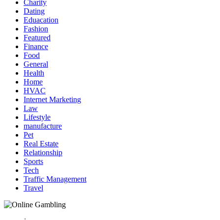
Charity
Dating
Eduacation
Fashion
Featured
Finance
Food
General
Health
Home
HVAC
Internet Marketing
Law
Lifestyle
manufacture
Pet
Real Estate
Relationship
Sports
Tech
Traffic Management
Travel