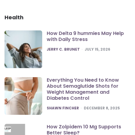
Health
How Delta 9 hummies May Help
with Daily Stress
POSTED
JERRY C. BRUNET
JULY 15, 2026
Everything You Need to Know
About Semaglutide Shots for
Weight Management and
Diabetes Control
POSTED
SHAWN FINCHER
DECEMBER 8, 2025
How Zolpidem 10 Mg Supports
Better Sleep?