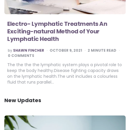
Electro- Lymphatic Treatments An
Exciting-natural Method of Your
Lymphatic Health
POSTED
by
SHAWN FINCHER
OCTOBER 9, 2021
2
MINUTE READ
BY
0 COMMENTS
The the the the lymphatic system plays a pivotal role to
keep the body healthy.Disease fighting capacity draws
on the lymphatic health.The unit includes a colourless
fluid that runs parallel…
New Updates