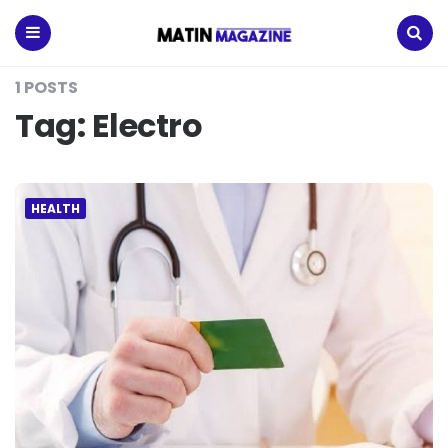
Matin
Magazine
Menu
Search
1 POSTS
Tag:
Electro
HEALTH