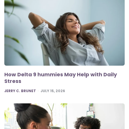
How Delta 9 hummies May Help with Daily
Stress
POSTED
JERRY C. BRUNET
JULY 15, 2026