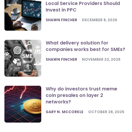
Local Service Providers Should
Invest in PPC
POSTED
SHAWN FINCHER
DECEMBER 8, 2025
What delivery solution for
companies works best for SMEs?
POSTED
SHAWN FINCHER
NOVEMBER 22, 2025
Why do investors trust meme
coin presales on layer 2
networks?
POSTED
GARY N. MCCORKLE
OCTOBER 28, 2025