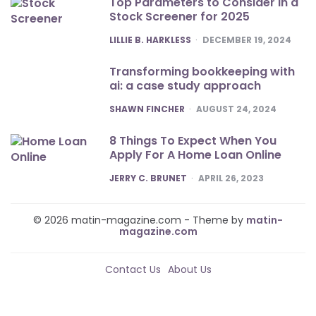
Top Parameters to Consider in a
Stock Screener for 2025
POSTED
LILLIE B. HARKLESS
DECEMBER 19, 2024
Transforming bookkeeping with
ai: a case study approach
POSTED
SHAWN FINCHER
AUGUST 24, 2024
8 Things To Expect When You
Apply For A Home Loan Online
POSTED
JERRY C. BRUNET
APRIL 26, 2023
© 2026 matin-magazine.com - Theme by
matin-
magazine.com
Contact Us
About Us