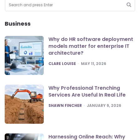
Search
for:
SEA
Business
Why do HR software deployment
models matter for enterprise IT
architecture?
POSTED
CLARE LOUISE
MAY 11, 2026
Why Professional Trenching
Services Are Useful In Real Life
POSTED
SHAWN FINCHER
JANUARY 9, 2026
Harnessing Online Reach: Why