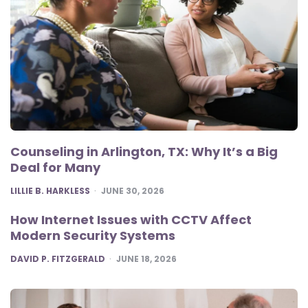
Counseling in Arlington, TX: Why It’s a Big
Deal for Many
POSTED
LILLIE B. HARKLESS
JUNE 30, 2026
How Internet Issues with CCTV Affect
Modern Security Systems
POSTED
DAVID P. FITZGERALD
JUNE 18, 2026