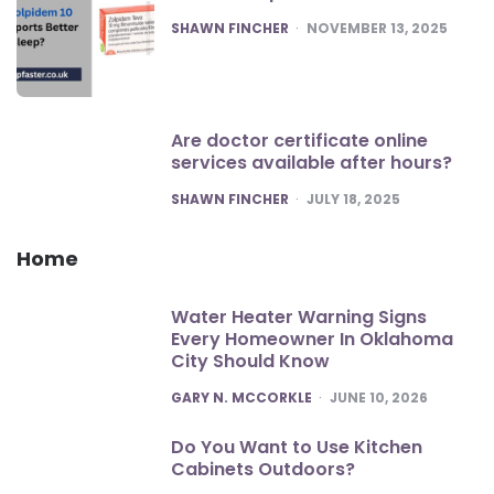
POSTED
SHAWN FINCHER
NOVEMBER 13, 2025
Are doctor certificate online
services available after hours?
POSTED
SHAWN FINCHER
JULY 18, 2025
Home
Water Heater Warning Signs
Every Homeowner In Oklahoma
City Should Know
POSTED
GARY N. MCCORKLE
JUNE 10, 2026
Do You Want to Use Kitchen
Cabinets Outdoors?