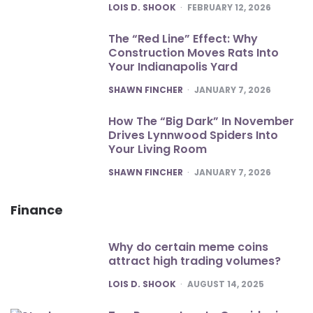
POSTED
LOIS D. SHOOK
FEBRUARY 12, 2026
The “Red Line” Effect: Why
Construction Moves Rats Into
Your Indianapolis Yard
POSTED
SHAWN FINCHER
JANUARY 7, 2026
How The “Big Dark” In November
Drives Lynnwood Spiders Into
Your Living Room
POSTED
SHAWN FINCHER
JANUARY 7, 2026
Finance
Why do certain meme coins
attract high trading volumes?
POSTED
LOIS D. SHOOK
AUGUST 14, 2025