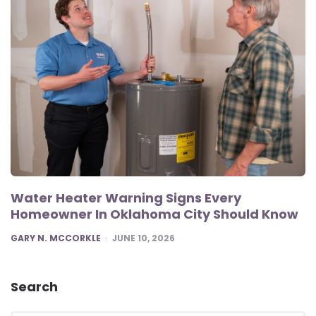
Water Heater Warning Signs Every
Homeowner In Oklahoma City Should Know
POSTED
GARY N. MCCORKLE
JUNE 10, 2026
Search