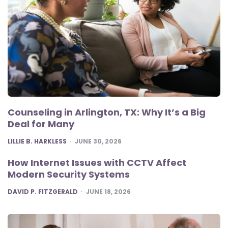
Counseling in Arlington, TX: Why It’s a Big
Deal for Many
POSTED
LILLIE B. HARKLESS
JUNE 30, 2026
How Internet Issues with CCTV Affect
Modern Security Systems
POSTED
DAVID P. FITZGERALD
JUNE 18, 2026