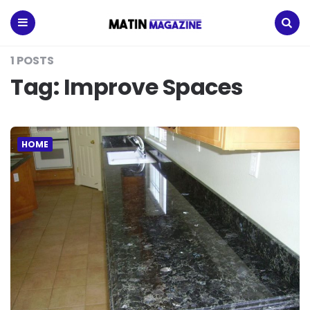
Matin
Magazine
Menu
Search
1 POSTS
Tag:
Improve Spaces
HOME