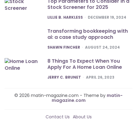
Top Parameters to Consider in a
Stock Screener for 2025
POSTED
LILLIE B. HARKLESS
DECEMBER 19, 2024
Transforming bookkeeping with
ai: a case study approach
POSTED
SHAWN FINCHER
AUGUST 24, 2024
8 Things To Expect When You
Apply For A Home Loan Online
POSTED
JERRY C. BRUNET
APRIL 26, 2023
© 2026 matin-magazine.com - Theme by
matin-
magazine.com
Contact Us
About Us