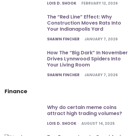
POSTED
LOIS D. SHOOK
FEBRUARY 12, 2026
The “Red Line” Effect: Why
Construction Moves Rats Into
Your Indianapolis Yard
POSTED
SHAWN FINCHER
JANUARY 7, 2026
How The “Big Dark” In November
Drives Lynnwood Spiders Into
Your Living Room
POSTED
SHAWN FINCHER
JANUARY 7, 2026
Finance
Why do certain meme coins
attract high trading volumes?
POSTED
LOIS D. SHOOK
AUGUST 14, 2025