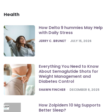
Health
How Delta 9 hummies May Help
with Daily Stress
POSTED
JERRY C. BRUNET
JULY 15, 2026
Everything You Need to Know
About Semaglutide Shots for
Weight Management and
Diabetes Control
POSTED
SHAWN FINCHER
DECEMBER 8, 2025
How Zolpidem 10 Mg Supports
Better Sleep?