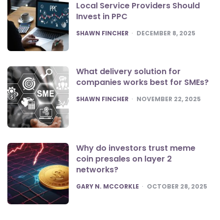
Local Service Providers Should
Invest in PPC
POSTED
SHAWN FINCHER
DECEMBER 8, 2025
What delivery solution for
companies works best for SMEs?
POSTED
SHAWN FINCHER
NOVEMBER 22, 2025
Why do investors trust meme
coin presales on layer 2
networks?
POSTED
GARY N. MCCORKLE
OCTOBER 28, 2025