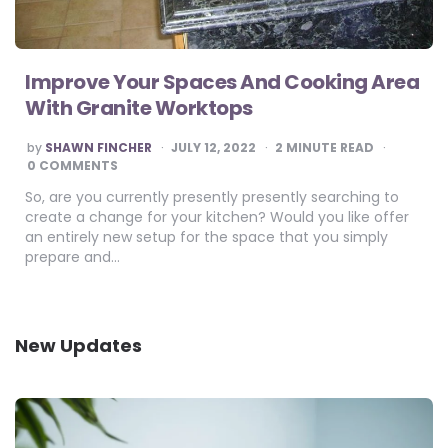
Improve Your Spaces And Cooking Area
With Granite Worktops
POSTED
by
SHAWN FINCHER
JULY 12, 2022
2
MINUTE READ
BY
0 COMMENTS
So, are you currently presently presently searching to
create a change for your kitchen? Would you like offer
an entirely new setup for the space that you simply
prepare and…
New Updates