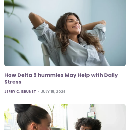
How Delta 9 hummies May Help with Daily
Stress
POSTED
JERRY C. BRUNET
JULY 15, 2026