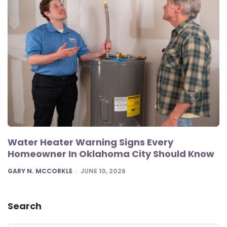
Water Heater Warning Signs Every
Homeowner In Oklahoma City Should Know
POSTED
GARY N. MCCORKLE
JUNE 10, 2026
Search