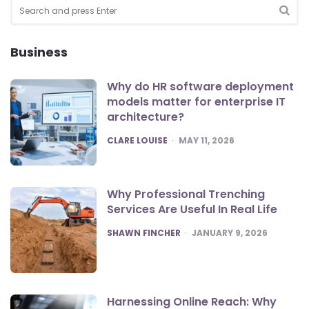
Search
for:
SEA
Business
Why do HR software deployment
models matter for enterprise IT
architecture?
POSTED
CLARE LOUISE
MAY 11, 2026
Why Professional Trenching
Services Are Useful In Real Life
POSTED
SHAWN FINCHER
JANUARY 9, 2026
Harnessing Online Reach: Why