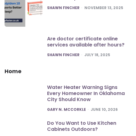
POSTED
SHAWN FINCHER
NOVEMBER 13, 2025
Are doctor certificate online
services available after hours?
POSTED
SHAWN FINCHER
JULY 18, 2025
Home
Water Heater Warning Signs
Every Homeowner In Oklahoma
City Should Know
POSTED
GARY N. MCCORKLE
JUNE 10, 2026
Do You Want to Use Kitchen
Cabinets Outdoors?