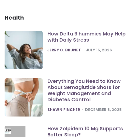
Health
How Delta 9 hummies May Help
with Daily Stress
POSTED
JERRY C. BRUNET
JULY 15, 2026
Everything You Need to Know
About Semaglutide Shots for
Weight Management and
Diabetes Control
POSTED
SHAWN FINCHER
DECEMBER 8, 2025
How Zolpidem 10 Mg Supports
Better Sleep?