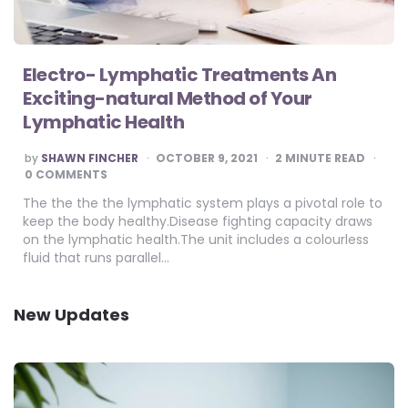
Electro- Lymphatic Treatments An
Exciting-natural Method of Your
Lymphatic Health
POSTED
by
SHAWN FINCHER
OCTOBER 9, 2021
2
MINUTE READ
BY
0 COMMENTS
The the the the lymphatic system plays a pivotal role to
keep the body healthy.Disease fighting capacity draws
on the lymphatic health.The unit includes a colourless
fluid that runs parallel…
New Updates