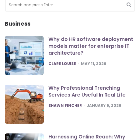
Search
for:
SEA
Business
Why do HR software deployment
models matter for enterprise IT
architecture?
POSTED
CLARE LOUISE
MAY 11, 2026
Why Professional Trenching
Services Are Useful In Real Life
POSTED
SHAWN FINCHER
JANUARY 9, 2026
Harnessing Online Reach: Why