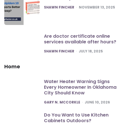
POSTED
SHAWN FINCHER
NOVEMBER 13, 2025
Are doctor certificate online
services available after hours?
POSTED
SHAWN FINCHER
JULY 18, 2025
Home
Water Heater Warning Signs
Every Homeowner In Oklahoma
City Should Know
POSTED
GARY N. MCCORKLE
JUNE 10, 2026
Do You Want to Use Kitchen
Cabinets Outdoors?