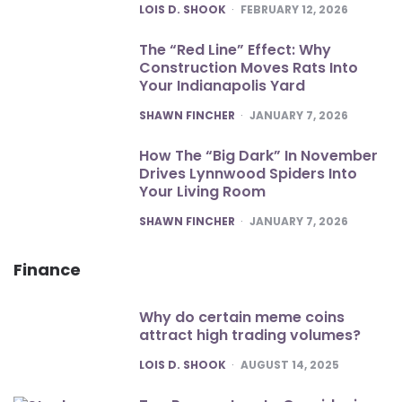
POSTED
LOIS D. SHOOK
FEBRUARY 12, 2026
The “Red Line” Effect: Why
Construction Moves Rats Into
Your Indianapolis Yard
POSTED
SHAWN FINCHER
JANUARY 7, 2026
How The “Big Dark” In November
Drives Lynnwood Spiders Into
Your Living Room
POSTED
SHAWN FINCHER
JANUARY 7, 2026
Finance
Why do certain meme coins
attract high trading volumes?
POSTED
LOIS D. SHOOK
AUGUST 14, 2025