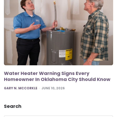
Water Heater Warning Signs Every
Homeowner In Oklahoma City Should Know
POSTED
GARY N. MCCORKLE
JUNE 10, 2026
Search