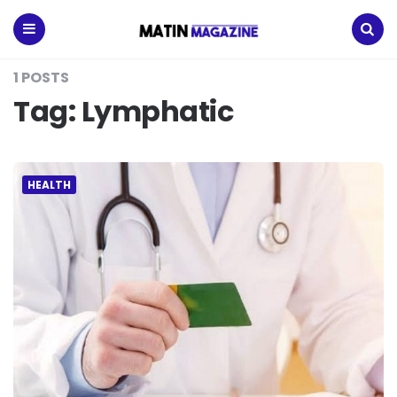
Matin
Magazine
Menu
Search
1 POSTS
Tag:
Lymphatic
HEALTH