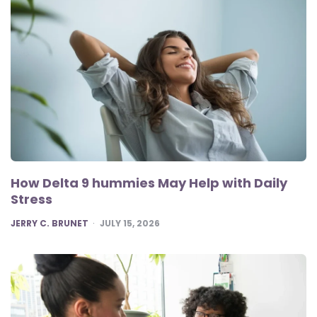
How Delta 9 hummies May Help with Daily
Stress
POSTED
JERRY C. BRUNET
JULY 15, 2026