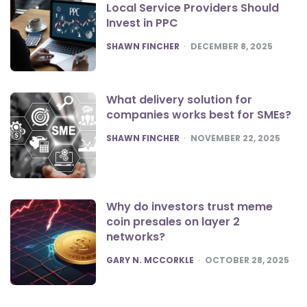
Local Service Providers Should
Invest in PPC
POSTED
SHAWN FINCHER
DECEMBER 8, 2025
What delivery solution for
companies works best for SMEs?
POSTED
SHAWN FINCHER
NOVEMBER 22, 2025
Why do investors trust meme
coin presales on layer 2
networks?
POSTED
GARY N. MCCORKLE
OCTOBER 28, 2025