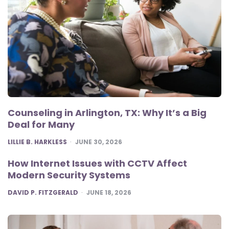
Counseling in Arlington, TX: Why It’s a Big
Deal for Many
POSTED
LILLIE B. HARKLESS
JUNE 30, 2026
How Internet Issues with CCTV Affect
Modern Security Systems
POSTED
DAVID P. FITZGERALD
JUNE 18, 2026