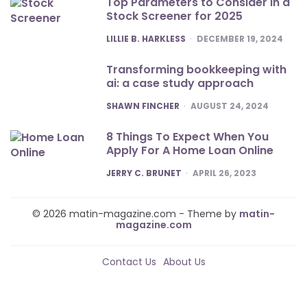
Top Parameters to Consider in a
Stock Screener for 2025
POSTED
LILLIE B. HARKLESS
DECEMBER 19, 2024
Transforming bookkeeping with
ai: a case study approach
POSTED
SHAWN FINCHER
AUGUST 24, 2024
8 Things To Expect When You
Apply For A Home Loan Online
POSTED
JERRY C. BRUNET
APRIL 26, 2023
© 2026 matin-magazine.com - Theme by
matin-
magazine.com
Contact Us
About Us