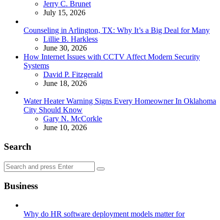
Posted
Jerry C. Brunet
July 15, 2026
Counseling in Arlington, TX: Why It’s a Big Deal for Many
Posted
Lillie B. Harkless
June 30, 2026
How Internet Issues with CCTV Affect Modern Security
Systems
Posted
David P. Fitzgerald
June 18, 2026
Water Heater Warning Signs Every Homeowner In Oklahoma
City Should Know
Posted
Gary N. McCorkle
June 10, 2026
Search
Search
Search
for:
Business
Why do HR software deployment models matter for