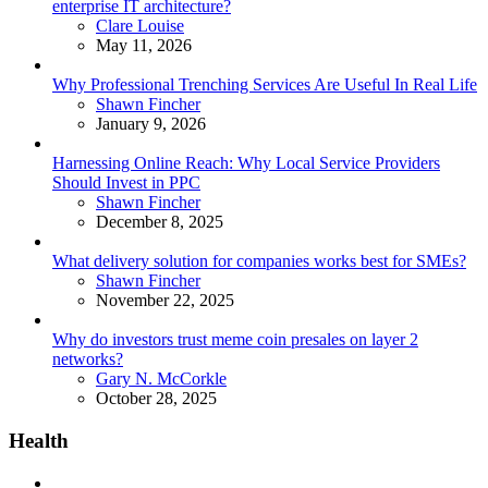
enterprise IT architecture?
Posted
Clare Louise
May 11, 2026
Why Professional Trenching Services Are Useful In Real Life
Posted
Shawn Fincher
January 9, 2026
Harnessing Online Reach: Why Local Service Providers
Should Invest in PPC
Posted
Shawn Fincher
December 8, 2025
What delivery solution for companies works best for SMEs?
Posted
Shawn Fincher
November 22, 2025
Why do investors trust meme coin presales on layer 2
networks?
Posted
Gary N. McCorkle
October 28, 2025
Health