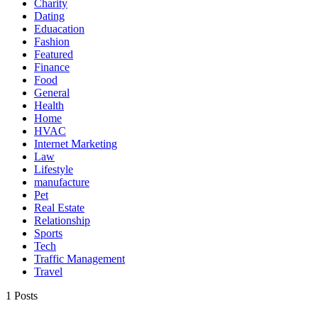
Charity
Dating
Eduacation
Fashion
Featured
Finance
Food
General
Health
Home
HVAC
Internet Marketing
Law
Lifestyle
manufacture
Pet
Real Estate
Relationship
Sports
Tech
Traffic Management
Travel
1 Posts