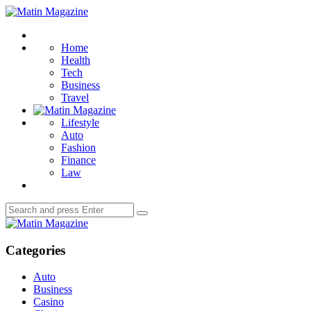
Menu
Matin
Magazine
Search
Home
Health
Tech
Business
Travel
Lifestyle
Auto
Fashion
Finance
Law
Search
Search
for:
Matin
Magazine
Categories
Auto
Business
Casino