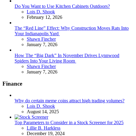
Do You Want to Use Kitchen Cabinets Outdoors?
Posted
Lois D. Shook
February 12, 2026
The “Red Line” Effect: Why Construction Moves Rats Into
Your Indianapolis Yard
Posted
Shawn Fincher
January 7, 2026
How The “Big Dark” In November Drives Lynnwood
Spiders Into Your Living Room
Posted
Shawn Fincher
January 7, 2026
Finance
Why do certain meme coins attract high trading volumes?
Posted
Lois D. Shook
August 14, 2025
Top Parameters to Consider in a Stock Screener for 2025
Posted
Lillie B. Harkless
December 19, 2024