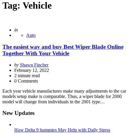
Tag:
Vehicle
Posted
in
Auto
The easiest way and buy Best Wiper Blade Online
Together With Your Vehicle
Posted
by
Shawn Fincher
by
February 12, 2022
2
minute read
0 Comments
Each year vehicle manufactures make many adjustments to the car
models setup make is comparable. Thus, a wiper blade for 2000
model will change from individuals in the 2001 type…
New Updates
How Delta 9 hummies May Help with Daily Stress