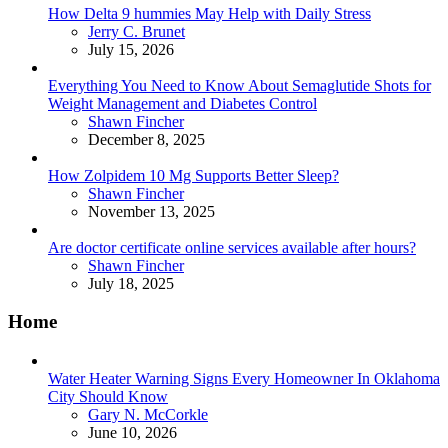
How Delta 9 hummies May Help with Daily Stress
Posted
Jerry C. Brunet
July 15, 2026
Everything You Need to Know About Semaglutide Shots for
Weight Management and Diabetes Control
Posted
Shawn Fincher
December 8, 2025
How Zolpidem 10 Mg Supports Better Sleep?
Posted
Shawn Fincher
November 13, 2025
Are doctor certificate online services available after hours?
Posted
Shawn Fincher
July 18, 2025
Home
Water Heater Warning Signs Every Homeowner In Oklahoma
City Should Know
Posted
Gary N. McCorkle
June 10, 2026