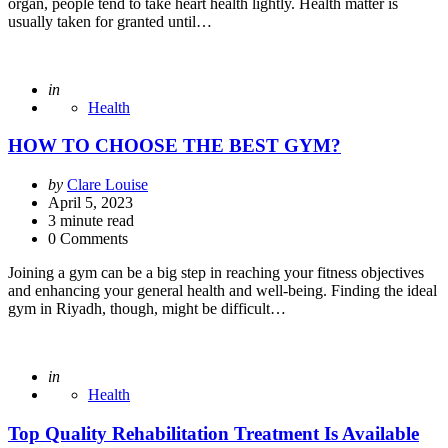
organ, people tend to take heart health lightly. Health matter is
usually taken for granted until…
Posted
in
Health
HOW TO CHOOSE THE BEST GYM?
Posted
by
Clare Louise
by
April 5, 2023
3
minute read
0 Comments
Joining a gym can be a big step in reaching your fitness objectives
and enhancing your general health and well-being. Finding the ideal
gym in Riyadh, though, might be difficult…
Posted
in
Health
Top Quality Rehabilitation Treatment Is Available