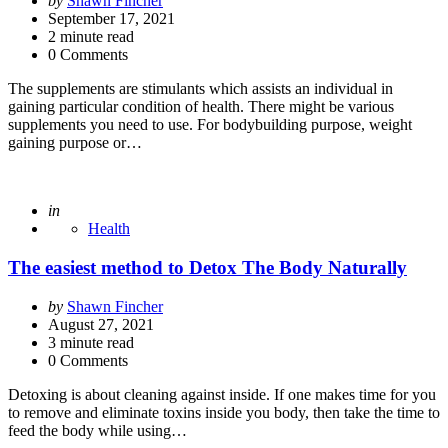
by
Shawn Fincher
by
September 17, 2021
2
minute read
0 Comments
The supplements are stimulants which assists an individual in
gaining particular condition of health. There might be various
supplements you need to use. For bodybuilding purpose, weight
gaining purpose or…
Posted
in
Health
The easiest method to Detox The Body Naturally
Posted
by
Shawn Fincher
by
August 27, 2021
3
minute read
0 Comments
Detoxing is about cleaning against inside. If one makes time for you
to remove and eliminate toxins inside you body, then take the time to
feed the body while using…