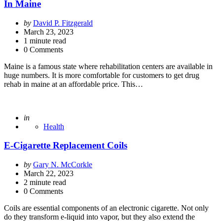
In Maine
Posted
by
David P. Fitzgerald
by
March 23, 2023
1
minute read
0 Comments
Maine is a famous state where rehabilitation centers are available in
huge numbers. It is more comfortable for customers to get drug
rehab in maine at an affordable price. This…
Posted
in
Health
E-Cigarette Replacement Coils
Posted
by
Gary N. McCorkle
by
March 22, 2023
2
minute read
0 Comments
Coils are essential components of an electronic cigarette. Not only
do they transform e-liquid into vapor, but they also extend the