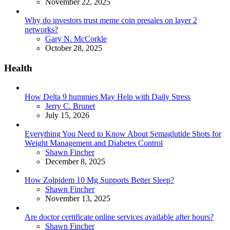
November 22, 2025
Why do investors trust meme coin presales on layer 2
networks?
Posted
Gary N. McCorkle
October 28, 2025
Health
How Delta 9 hummies May Help with Daily Stress
Posted
Jerry C. Brunet
July 15, 2026
Everything You Need to Know About Semaglutide Shots for
Weight Management and Diabetes Control
Posted
Shawn Fincher
December 8, 2025
How Zolpidem 10 Mg Supports Better Sleep?
Posted
Shawn Fincher
November 13, 2025
Are doctor certificate online services available after hours?
Posted
Shawn Fincher