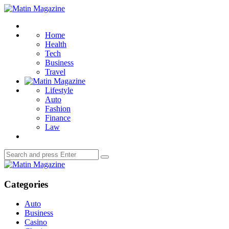
Menu
Matin
Magazine
Search
Home
Health
Tech
Business
Travel
Lifestyle
Auto
Fashion
Finance
Law
Search
Search
for:
Matin
Magazine
Categories
Auto
Business
Casino