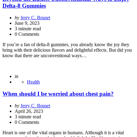
Delta-8 Gummies
Posted
by
Jerry C. Brunet
by
June 9, 2023
3
minute read
0 Comments
If you’re a fan of delta-8 gummies, you already know the joy they
bring with their delicious flavors and delightful effects. But did you
know that there are unconventional ways…
Posted
in
Health
When should I be worried about chest pain?
Posted
by
Jerry C. Brunet
by
April 26, 2023
3
minute read
0 Comments
Heart is one of the vital organs in humans. Although it is a vital