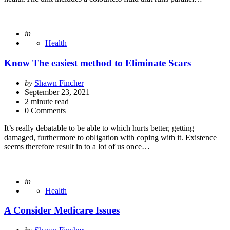
Posted
in
Health
Know The easiest method to Eliminate Scars
Posted
by
Shawn Fincher
by
September 23, 2021
2
minute read
0 Comments
It’s really debatable to be able to which hurts better, getting
damaged, furthermore to obligation with coping with it. Existence
seems therefore result in to a lot of us once…
Posted
in
Health
A Consider Medicare Issues
Posted