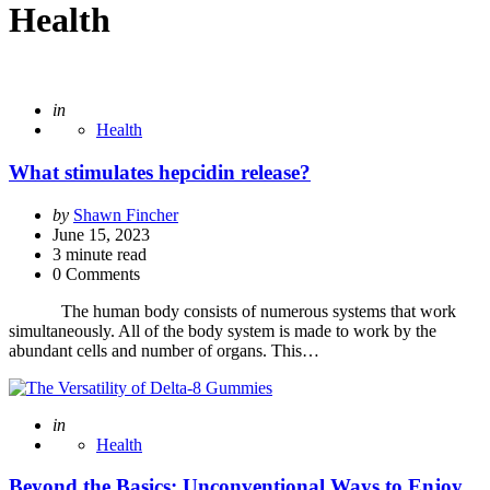
Health
Posted
in
Health
What stimulates hepcidin release?
Posted
by
Shawn Fincher
by
June 15, 2023
3
minute read
0 Comments
The human body consists of numerous systems that work
simultaneously. All of the body system is made to work by the
abundant cells and number of organs. This…
Posted
in
Health
Beyond the Basics: Unconventional Ways to Enjoy