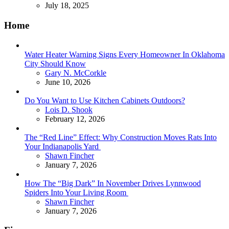
July 18, 2025
Home
Water Heater Warning Signs Every Homeowner In Oklahoma
City Should Know
Posted
Gary N. McCorkle
June 10, 2026
Do You Want to Use Kitchen Cabinets Outdoors?
Posted
Lois D. Shook
February 12, 2026
The “Red Line” Effect: Why Construction Moves Rats Into
Your Indianapolis Yard
Posted
Shawn Fincher
January 7, 2026
How The “Big Dark” In November Drives Lynnwood
Spiders Into Your Living Room
Posted
Shawn Fincher
January 7, 2026