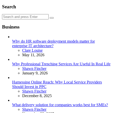
Search
Search
Search
for:
Business
Why do HR software deployment models matter for
enterprise IT architecture?
Posted
Clare Louise
May 11, 2026
Why Professional Trenching Services Are Useful In Real Life
Posted
Shawn Fincher
January 9, 2026
Harnessing Online Reach: Why Local Service Providers
Should Invest in PPC
Posted
Shawn Fincher
December 8, 2025
What delivery solution for companies works best for SMEs?
Posted
Shawn Fincher