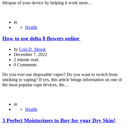
lifespan of your device by helping it work more…
Posted
in
Health
How to use delta 8 flowers online
Posted
by
Lois D. Shook
by
December 7, 2022
2
minute read
0 Comments
Do you ever use disposable vapes? Do you want to switch from
smoking to vaping? If yes, this article brings information on one of
the most popular vape devices, the…
Posted
in
Health
3 Perfect Moisturizers to Buy for your Dry Skin!