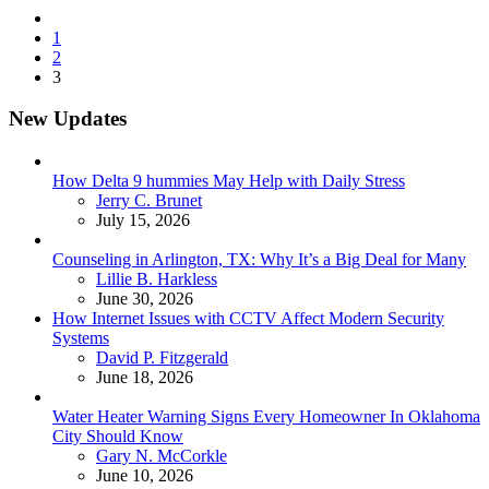
Posts
1
pagination
2
3
New Updates
How Delta 9 hummies May Help with Daily Stress
Posted
Jerry C. Brunet
July 15, 2026
Counseling in Arlington, TX: Why It’s a Big Deal for Many
Posted
Lillie B. Harkless
June 30, 2026
How Internet Issues with CCTV Affect Modern Security
Systems
Posted
David P. Fitzgerald
June 18, 2026
Water Heater Warning Signs Every Homeowner In Oklahoma
City Should Know
Posted
Gary N. McCorkle
June 10, 2026