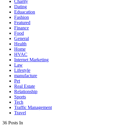
Charity
Dating
Eduacation
Fashion
Featured
Finance
Food
General
Health
Home
HVAC
Internet Marketing
Law
Lifestyle
manufacture
Pet
Real Estate
Relationship
Sports
Tech
Traffic Management
Travel
36 Posts In