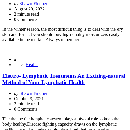
Posted
by
Shawn Fincher
by
August 29, 2022
2
minute read
0 Comments
In the winter season, the most difficult thing is to deal with the dry
skin and for that you should buy high-quality moisturizers easily
available in the market. Always remember…
Posted
in
Health
Electro- Lymphatic Treatments An Exciting-natural
Method of Your Lymphatic Health
Posted
by
Shawn Fincher
by
October 9, 2021
2
minute read
0 Comments
The the the the lymphatic system plays a pivotal role to keep the
body healthy.Disease fighting capacity draws on the lymphatic
health.The unit includes a colourless fluid that runs parallel…