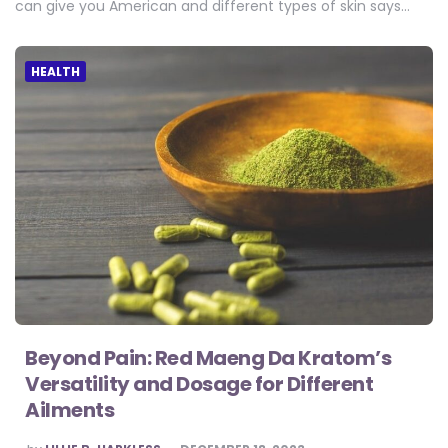
can give you American and different types of skin says…
HEALTH
Beyond Pain: Red Maeng Da Kratom’s
Versatility and Dosage for Different
Ailments
POSTED