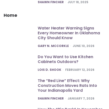
POSTED
SHAWN FINCHER
JULY 18, 2025
Home
Water Heater Warning Signs
Every Homeowner In Oklahoma
City Should Know
POSTED
GARY N. MCCORKLE
JUNE 10, 2026
Do You Want to Use Kitchen
Cabinets Outdoors?
POSTED
LOIS D. SHOOK
FEBRUARY 12, 2026
The “Red Line” Effect: Why
Construction Moves Rats Into
Your Indianapolis Yard
POSTED
SHAWN FINCHER
JANUARY 7, 2026