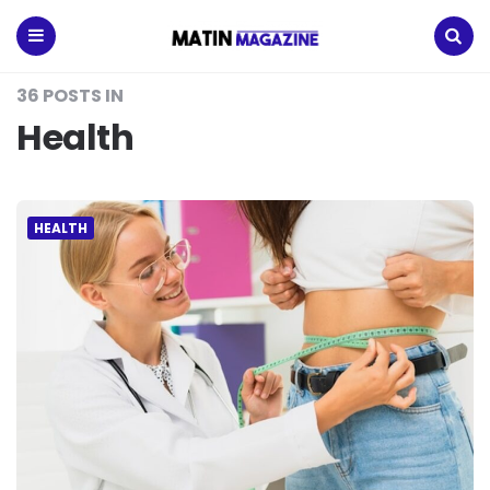
Matin
Magazine
Menu
Search
36 POSTS IN
Health
HEALTH