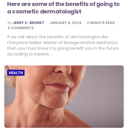
Here are some of the benefits of going to
a cosmetic dermatologist
POSTED
by
JERRY C. BRUNET
JANUARY 9, 2024
2
MINUTE READ
BY
0 COMMENTS
If we talk about the benefits of dermatologists like
Cheyanne Mallas: Master of Bioregenerative Aesthetics
then you must know it is going benefit you in the future
according to experts…
HEALTH