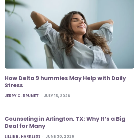
How Delta 9 hummies May Help with Daily
Stress
POSTED
JERRY C. BRUNET
JULY 15, 2026
Counseling in Arlington, TX: Why It’s a Big
Deal for Many
POSTED
LILLIE B. HARKLESS
JUNE 30, 2026