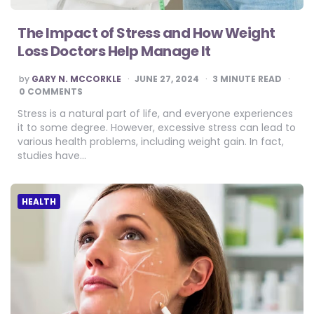
The Impact of Stress and How Weight
Loss Doctors Help Manage It
POSTED
by
GARY N. MCCORKLE
JUNE 27, 2024
3
MINUTE READ
BY
0 COMMENTS
Stress is a natural part of life, and everyone experiences
it to some degree. However, excessive stress can lead to
various health problems, including weight gain. In fact,
studies have…
HEALTH