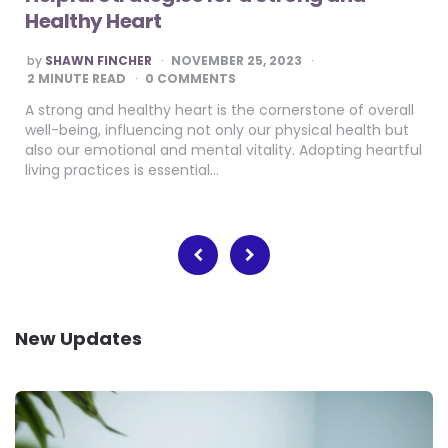
Healthy Heart
POSTED
by
SHAWN FINCHER
NOVEMBER 25, 2023
BY
2
MINUTE READ
0 COMMENTS
A strong and healthy heart is the cornerstone of overall
well-being, influencing not only our physical health but
also our emotional and mental vitality. Adopting heartful
living practices is essential…
Posts
pagination
New Updates