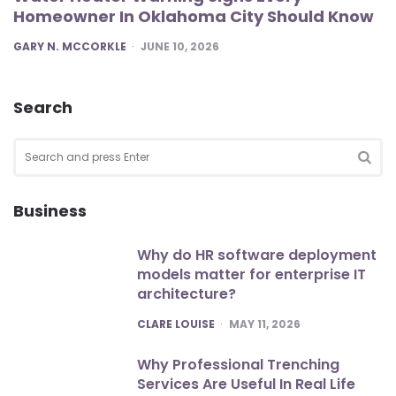
Homeowner In Oklahoma City Should Know
POSTED
GARY N. MCCORKLE
JUNE 10, 2026
Search
Search
for:
SEA
Business
Why do HR software deployment
models matter for enterprise IT
architecture?
POSTED
CLARE LOUISE
MAY 11, 2026
Why Professional Trenching
Services Are Useful In Real Life