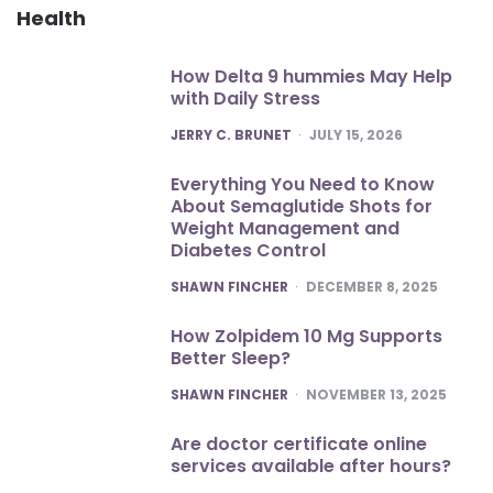
Health
How Delta 9 hummies May Help
with Daily Stress
POSTED
JERRY C. BRUNET
JULY 15, 2026
Everything You Need to Know
About Semaglutide Shots for
Weight Management and
Diabetes Control
POSTED
SHAWN FINCHER
DECEMBER 8, 2025
How Zolpidem 10 Mg Supports
Better Sleep?
POSTED
SHAWN FINCHER
NOVEMBER 13, 2025
Are doctor certificate online
services available after hours?