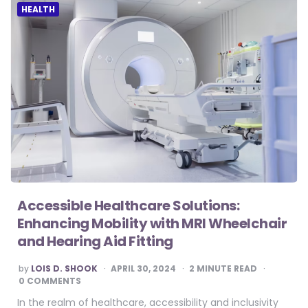
HEALTH
Accessible Healthcare Solutions:
Enhancing Mobility with MRI Wheelchair
and Hearing Aid Fitting
POSTED
by
LOIS D. SHOOK
APRIL 30, 2024
2
MINUTE READ
BY
0 COMMENTS
In the realm of healthcare, accessibility and inclusivity