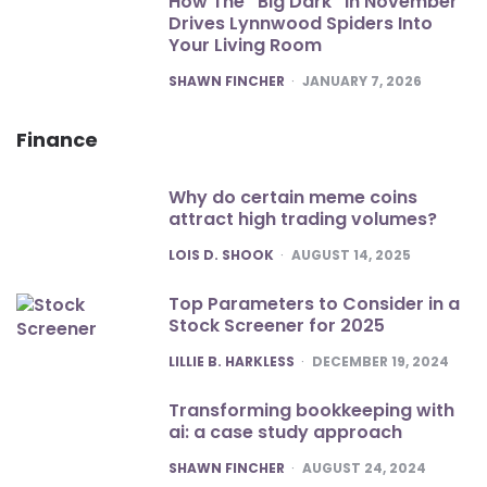
How The “Big Dark” In November
Drives Lynnwood Spiders Into
Your Living Room
POSTED
SHAWN FINCHER
JANUARY 7, 2026
Finance
Why do certain meme coins
attract high trading volumes?
POSTED
LOIS D. SHOOK
AUGUST 14, 2025
Top Parameters to Consider in a
Stock Screener for 2025
POSTED
LILLIE B. HARKLESS
DECEMBER 19, 2024
Transforming bookkeeping with
ai: a case study approach
POSTED
SHAWN FINCHER
AUGUST 24, 2024