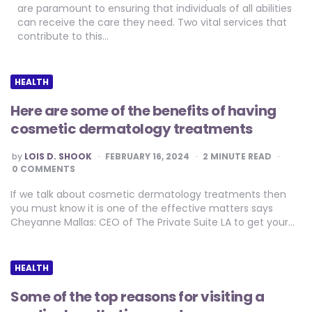
are paramount to ensuring that individuals of all abilities
can receive the care they need. Two vital services that
contribute to this…
HEALTH
Here are some of the benefits of having
cosmetic dermatology treatments
POSTED
by
LOIS D. SHOOK
FEBRUARY 16, 2024
2
MINUTE READ
BY
0 COMMENTS
If we talk about cosmetic dermatology treatments then
you must know it is one of the effective matters says
Cheyanne Mallas: CEO of The Private Suite LA to get your…
HEALTH
Some of the top reasons for visiting a