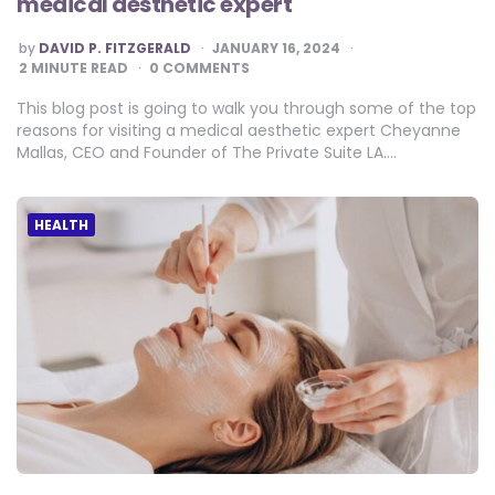
medical aesthetic expert
POSTED
by
DAVID P. FITZGERALD
JANUARY 16, 2024
BY
2
MINUTE READ
0 COMMENTS
This blog post is going to walk you through some of the top
reasons for visiting a medical aesthetic expert Cheyanne
Mallas, CEO and Founder of The Private Suite LA….
HEALTH