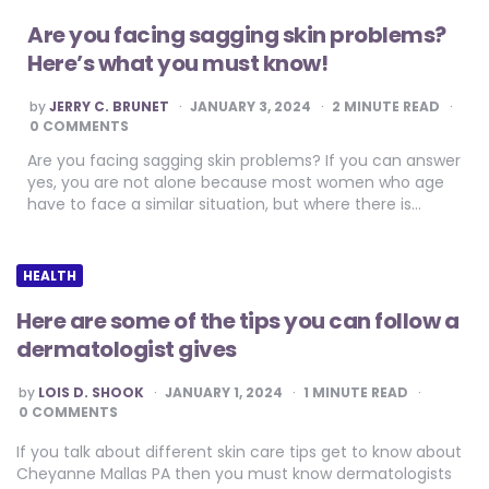
Are you facing sagging skin problems?
Here’s what you must know!
POSTED
by
JERRY C. BRUNET
JANUARY 3, 2024
2
MINUTE READ
BY
0 COMMENTS
Are you facing sagging skin problems? If you can answer
yes, you are not alone because most women who age
have to face a similar situation, but where there is…
HEALTH
Here are some of the tips you can follow a
dermatologist gives
POSTED
by
LOIS D. SHOOK
JANUARY 1, 2024
1
MINUTE READ
BY
0 COMMENTS
If you talk about different skin care tips get to know about
Cheyanne Mallas PA then you must know dermatologists