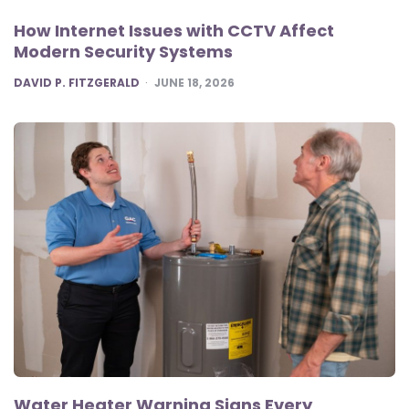
How Internet Issues with CCTV Affect
Modern Security Systems
POSTED
DAVID P. FITZGERALD
JUNE 18, 2026
Water Heater Warning Signs Every