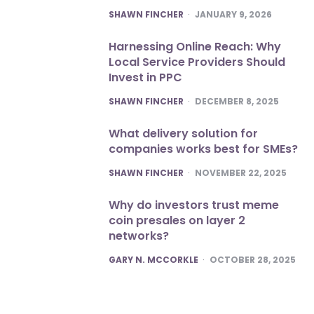
POSTED
SHAWN FINCHER
JANUARY 9, 2026
Harnessing Online Reach: Why
Local Service Providers Should
Invest in PPC
POSTED
SHAWN FINCHER
DECEMBER 8, 2025
What delivery solution for
companies works best for SMEs?
POSTED
SHAWN FINCHER
NOVEMBER 22, 2025
Why do investors trust meme
coin presales on layer 2
networks?
POSTED
GARY N. MCCORKLE
OCTOBER 28, 2025