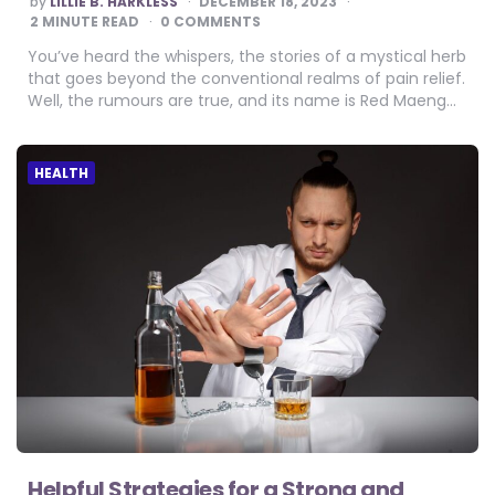
by
LILLIE B. HARKLESS
DECEMBER 18, 2023
BY
2
MINUTE READ
0 COMMENTS
You’ve heard the whispers, the stories of a mystical herb
that goes beyond the conventional realms of pain relief.
Well, the rumours are true, and its name is Red Maeng…
HEALTH
Helpful Strategies for a Strong and