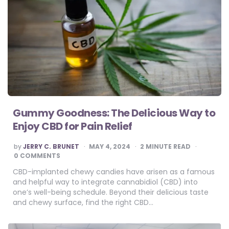
Gummy Goodness: The Delicious Way to
Enjoy CBD for Pain Relief
POSTED
by
JERRY C. BRUNET
MAY 4, 2024
2
MINUTE READ
BY
0 COMMENTS
CBD-implanted chewy candies have arisen as a famous
and helpful way to integrate cannabidiol (CBD) into
one’s well-being schedule. Beyond their delicious taste
and chewy surface, find the right CBD…