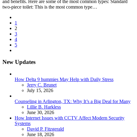
and benefits. Here are some of the most common types: Standard
two-piece toilet: This is the most common type…
Posts
1
pagination
2
3
4
5
New Updates
How Delta 9 hummies May Help with Daily Stress
Posted
Jerry C. Brunet
July 15, 2026
Counseling in Arlington, TX: Why It’s a Big Deal for Many
Posted
Lillie B. Harkless
June 30, 2026
How Internet Issues with CCTV Affect Modern Security
Systems
Posted
David P. Fitzgerald
June 18, 2026