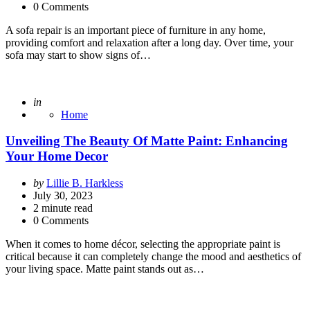
0 Comments
A sofa repair is an important piece of furniture in any home,
providing comfort and relaxation after a long day. Over time, your
sofa may start to show signs of…
Posted
in
Home
Unveiling The Beauty Of Matte Paint: Enhancing
Your Home Decor
Posted
by
Lillie B. Harkless
by
July 30, 2023
2
minute read
0 Comments
When it comes to home décor, selecting the appropriate paint is
critical because it can completely change the mood and aesthetics of
your living space. Matte paint stands out as…