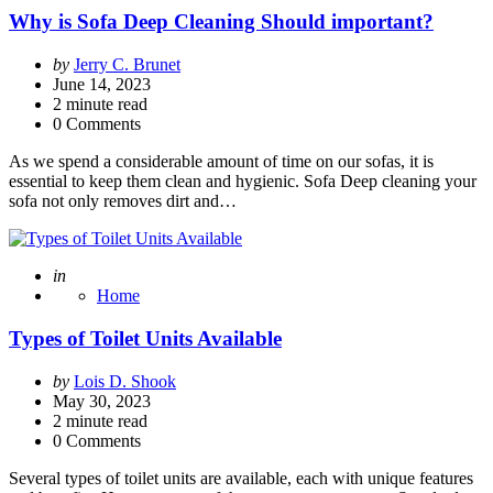
Why is Sofa Deep Cleaning Should important?
Posted
by
Jerry C. Brunet
by
June 14, 2023
2
minute read
0 Comments
As we spend a considerable amount of time on our sofas, it is
essential to keep them clean and hygienic. Sofa Deep cleaning your
sofa not only removes dirt and…
Posted
in
Home
Types of Toilet Units Available
Posted
by
Lois D. Shook
by
May 30, 2023
2
minute read
0 Comments
Several types of toilet units are available, each with unique features