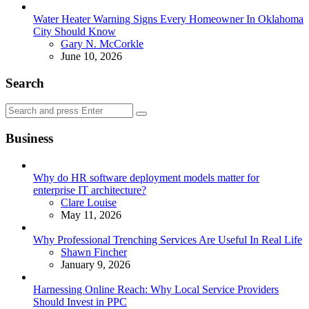
Water Heater Warning Signs Every Homeowner In Oklahoma
City Should Know
Posted
Gary N. McCorkle
June 10, 2026
Search
Search
Search
for:
Business
Why do HR software deployment models matter for
enterprise IT architecture?
Posted
Clare Louise
May 11, 2026
Why Professional Trenching Services Are Useful In Real Life
Posted
Shawn Fincher
January 9, 2026
Harnessing Online Reach: Why Local Service Providers
Should Invest in PPC