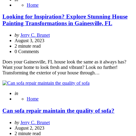
Home
Looking for Inspiration? Explore Stunning House
Painting Transformations in Gainesville, FL
Posted
by
Jerry C. Brunet
by
August 3, 2023
2
minute read
0 Comments
Does your Gainesville, FL house look the same as it always has?
Want your home to look fresh and vibrant? Look no further!
Transforming the exterior of your house through…
Posted
in
Home
Can sofa repair maintain the quality of sofa?
Posted
by
Jerry C. Brunet
by
August 2, 2023
2
minute read