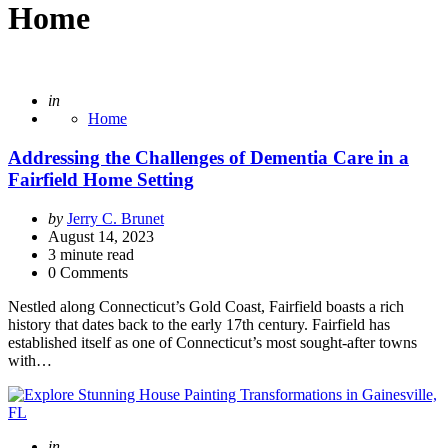
Home
Posted
in
Home
Addressing the Challenges of Dementia Care in a
Fairfield Home Setting
Posted
by
Jerry C. Brunet
by
August 14, 2023
3
minute read
0 Comments
Nestled along Connecticut’s Gold Coast, Fairfield boasts a rich
history that dates back to the early 17th century. Fairfield has
established itself as one of Connecticut’s most sought-after towns
with…
Posted
in