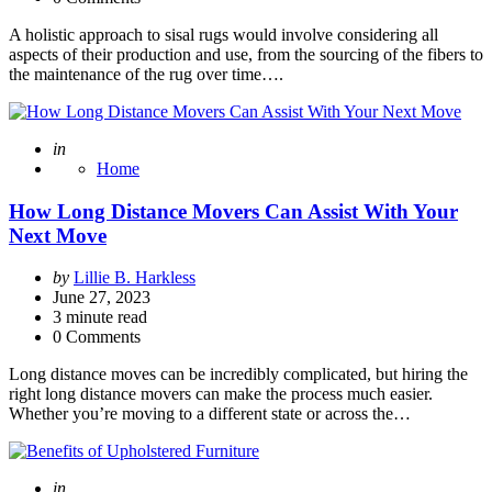
A holistic approach to sisal rugs would involve considering all
aspects of their production and use, from the sourcing of the fibers to
the maintenance of the rug over time….
Posted
in
Home
How Long Distance Movers Can Assist With Your
Next Move
Posted
by
Lillie B. Harkless
by
June 27, 2023
3
minute read
0 Comments
Long distance moves can be incredibly complicated, but hiring the
right long distance movers can make the process much easier.
Whether you’re moving to a different state or across the…
Posted
in