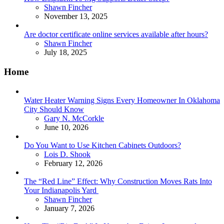
Posted
Shawn Fincher
November 13, 2025
Are doctor certificate online services available after hours?
Posted
Shawn Fincher
July 18, 2025
Home
Water Heater Warning Signs Every Homeowner In Oklahoma
City Should Know
Posted
Gary N. McCorkle
June 10, 2026
Do You Want to Use Kitchen Cabinets Outdoors?
Posted
Lois D. Shook
February 12, 2026
The “Red Line” Effect: Why Construction Moves Rats Into
Your Indianapolis Yard
Posted
Shawn Fincher
January 7, 2026