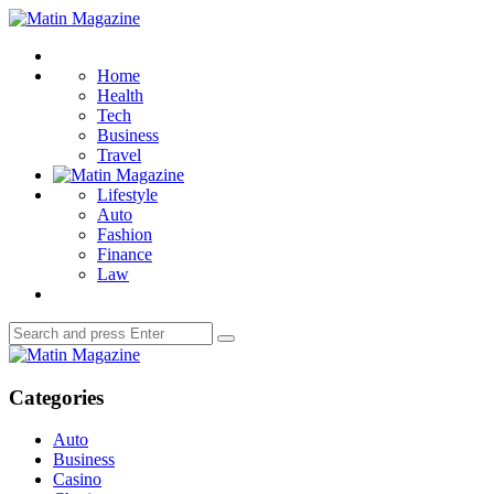
Menu
Matin
Magazine
Search
Home
Health
Tech
Business
Travel
Lifestyle
Auto
Fashion
Finance
Law
Search
Search
for:
Matin
Magazine
Categories
Auto
Business
Casino