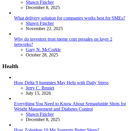
Posted
Shawn Fincher
December 8, 2025
What delivery solution for companies works best for SMEs?
Posted
Shawn Fincher
November 22, 2025
Why do investors trust meme coin presales on layer 2
networks?
Posted
Gary N. McCorkle
October 28, 2025
Health
How Delta 9 hummies May Help with Daily Stress
Posted
Jerry C. Brunet
July 15, 2026
Everything You Need to Know About Semaglutide Shots for
Weight Management and Diabetes Control
Posted
Shawn Fincher
December 8, 2025
How Zolpidem 10 Mg Supports Better Sleep?