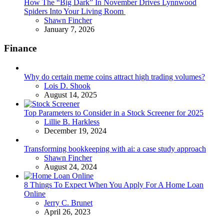
How The “Big Dark” In November Drives Lynnwood
Spiders Into Your Living Room
Posted
Shawn Fincher
January 7, 2026
Finance
Why do certain meme coins attract high trading volumes?
Posted
Lois D. Shook
August 14, 2025
Top Parameters to Consider in a Stock Screener for 2025
Posted
Lillie B. Harkless
December 19, 2024
Transforming bookkeeping with ai: a case study approach
Posted
Shawn Fincher
August 24, 2024
8 Things To Expect When You Apply For A Home Loan
Online
Posted
Jerry C. Brunet
April 26, 2023