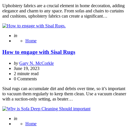
Upholstery fabrics are a crucial element in home decoration, adding
elegance and charm to any space. From sofas and chairs to curtains
and cushions, upholstery fabrics can create a significant…
Posted
in
Home
How to engage with Sisal Rugs
Posted
by
Gary N. McCorkle
by
June 19, 2023
2
minute read
0 Comments
Sisal rugs can accumulate dirt and debris over time, so it’s important
to vacuum them regularly to keep them clean. Use a vacuum cleaner
with a suction-only setting, as beater…
Posted
in
Home