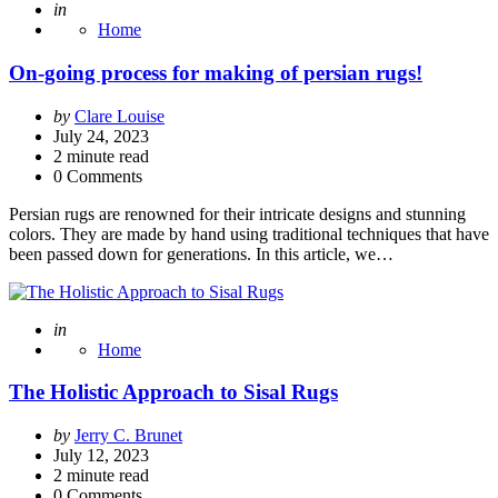
Posted
in
Home
On-going process for making of persian rugs!
Posted
by
Clare Louise
by
July 24, 2023
2
minute read
0 Comments
Persian rugs are renowned for their intricate designs and stunning
colors. They are made by hand using traditional techniques that have
been passed down for generations. In this article, we…
Posted
in
Home
The Holistic Approach to Sisal Rugs
Posted
by
Jerry C. Brunet
by
July 12, 2023
2
minute read
0 Comments