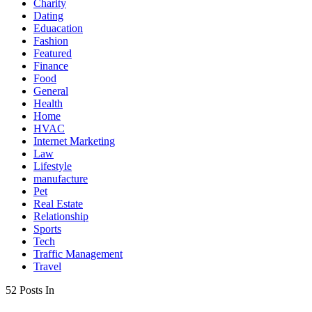
Charity
Dating
Eduacation
Fashion
Featured
Finance
Food
General
Health
Home
HVAC
Internet Marketing
Law
Lifestyle
manufacture
Pet
Real Estate
Relationship
Sports
Tech
Traffic Management
Travel
52 Posts In