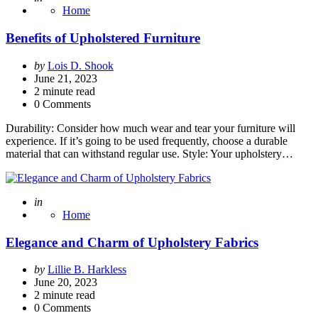
Home
Benefits of Upholstered Furniture
Posted
by
Lois D. Shook
by
June 21, 2023
2
minute read
0 Comments
Durability: Consider how much wear and tear your furniture will
experience. If it’s going to be used frequently, choose a durable
material that can withstand regular use. Style: Your upholstery…
Posted
in
Home
Elegance and Charm of Upholstery Fabrics
Posted
by
Lillie B. Harkless
by
June 20, 2023
2
minute read
0 Comments